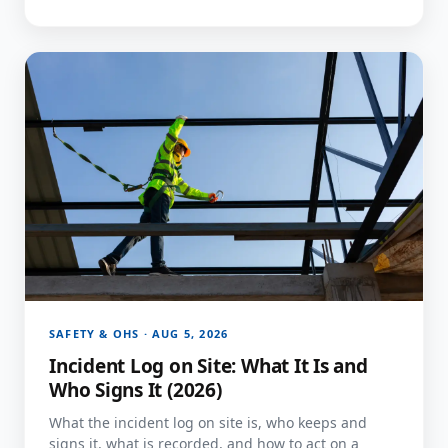
SAFETY & OHS · AUG 5, 2026
Incident Log on Site: What It Is and
Who Signs It (2026)
What the incident log on site is, who keeps and
signs it, what is recorded, and how to act on a