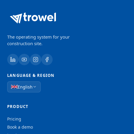
The operating system for your
construction site.
LANGUAGE & REGION
English
PRODUCT
Pricing
Book a demo