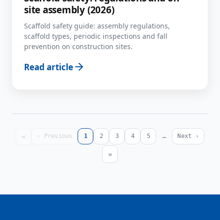
site assembly (2026)
Scaffold safety guide: assembly regulations,
scaffold types, periodic inspections and fall
prevention on construction sites.
Read article
«
‹ Previous
1
2
3
4
5
…
Next ›
»