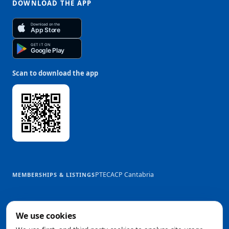
DOWNLOAD THE APP
Download on the
App Store
GET IT ON
Google Play
Scan to download the app
PTEC
ACP Cantabria
MEMBERSHIPS & LISTINGS
We use cookies