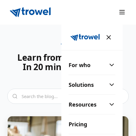
BLOG
Learn from the industry.
In 20 minutes a week.
For who
Solutions
Resources
Pricing