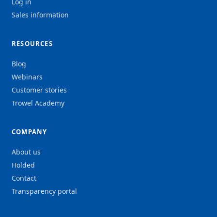
Log in
Sales information
RESOURCES
Blog
Webinars
Customer stories
Trowel Academy
COMPANY
About us
Holded
Contact
Transparency portal