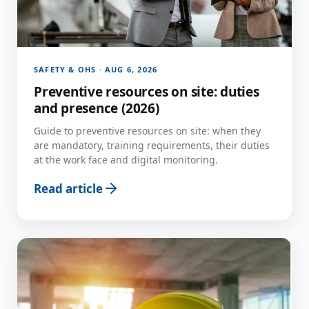
SAFETY & OHS · AUG 6, 2026
Preventive resources on site: duties
and presence (2026)
Guide to preventive resources on site: when they
are mandatory, training requirements, their duties
at the work face and digital monitoring.
Read article