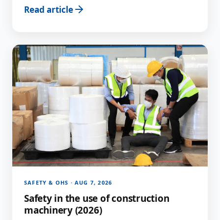
Read article
SAFETY & OHS · AUG 7, 2026
Safety in the use of construction
machinery (2026)