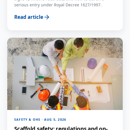
serious entry under Royal Decree 1627/1997.
Read article
SAFETY & OHS · AUG 5, 2026
Scaffold safety: regulations and on-