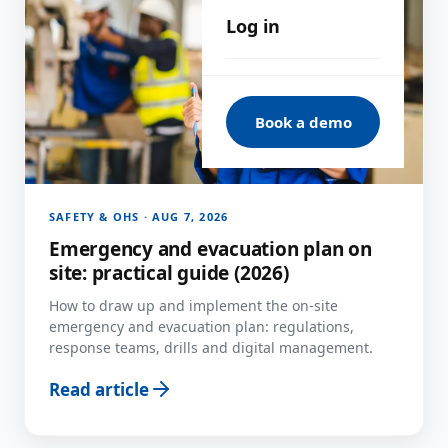
Log in
Book a demo
SAFETY & OHS · AUG 7, 2026
Emergency and evacuation plan on
site: practical guide (2026)
How to draw up and implement the on-site
emergency and evacuation plan: regulations,
response teams, drills and digital management.
Read article