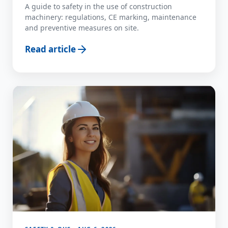
A guide to safety in the use of construction
machinery: regulations, CE marking, maintenance
and preventive measures on site.
Read article