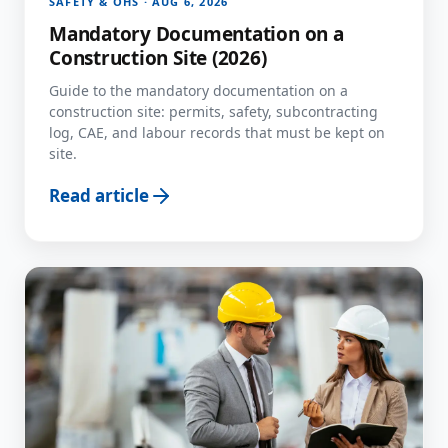
SAFETY & OHS · AUG 6, 2026
Mandatory Documentation on a
Construction Site (2026)
Guide to the mandatory documentation on a
construction site: permits, safety, subcontracting
log, CAE, and labour records that must be kept on
site.
Read article