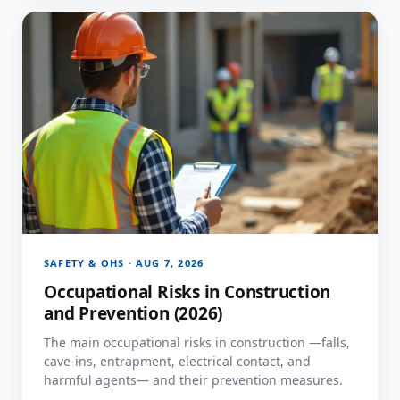
SAFETY & OHS · AUG 7, 2026
Occupational Risks in Construction
and Prevention (2026)
The main occupational risks in construction —falls,
cave-ins, entrapment, electrical contact, and
harmful agents— and their prevention measures.