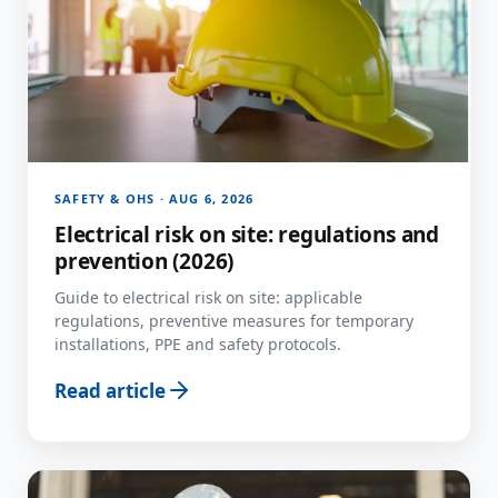
SAFETY & OHS · AUG 6, 2026
Electrical risk on site: regulations and
prevention (2026)
Guide to electrical risk on site: applicable
regulations, preventive measures for temporary
installations, PPE and safety protocols.
Read article