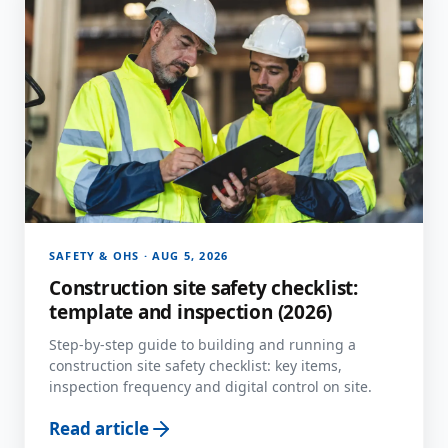
SAFETY & OHS · AUG 5, 2026
Construction site safety checklist:
template and inspection (2026)
Step-by-step guide to building and running a
construction site safety checklist: key items,
inspection frequency and digital control on site.
Read article