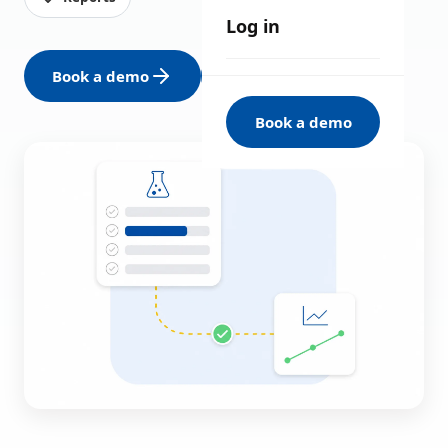
Log in
Book a demo
See all solutions
Book a demo