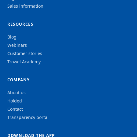
Sales information
RESOURCES
Blog
Webinars
Customer stories
Trowel Academy
COMPANY
About us
Holded
Contact
Transparency portal
DOWNLOAD THE APP