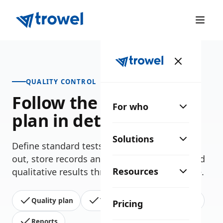
QUALITY CONTROL
Follow the site's test
For who
plan in detail
Solutions
Define standard tests, record those carried
out, store records and check quantitative and
Resources
qualitative results throughout the whole site.
Quality plan
Test records
Tracking
Pricing
Reports