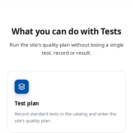
What you can do with Tests
Run the site's quality plan without losing a single
test, record or result.
Test plan
Record standard tests in the catalog and enter the
site's quality plan.