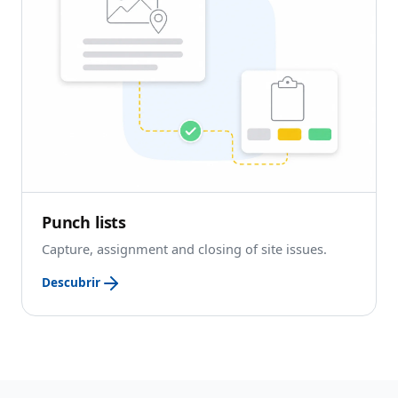
Punch lists
Capture, assignment and closing of site issues.
Descubrir