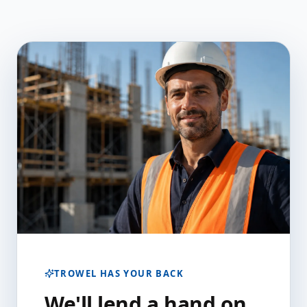
TROWEL HAS YOUR BACK
We'll lend a hand on