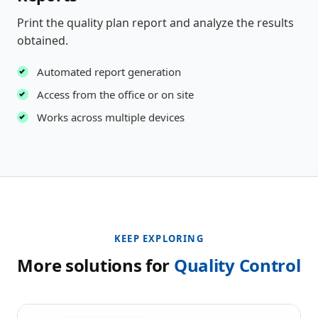
Print the quality plan report and analyze the results
obtained.
Automated report generation
Access from the office or on site
Works across multiple devices
KEEP EXPLORING
More solutions for
Quality Control