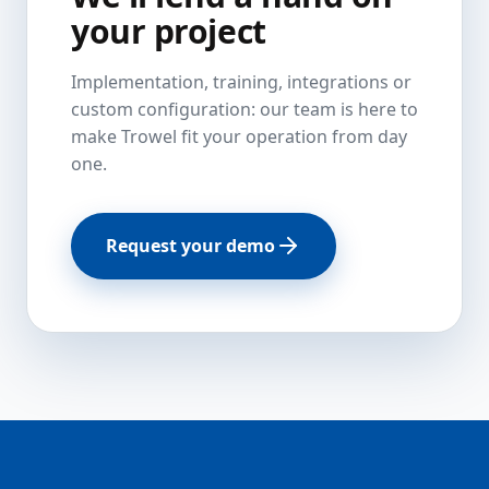
your project
Implementation, training, integrations or
custom configuration: our team is here to
make Trowel fit your operation from day
one.
Request your demo