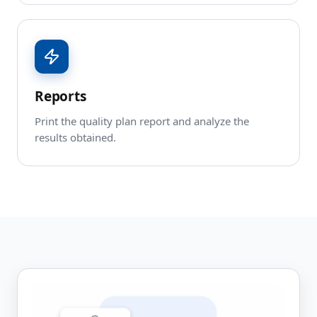
Reports
Print the quality plan report and analyze the
results obtained.