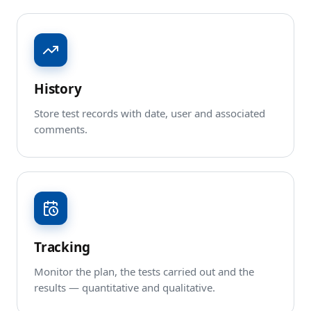
History
Store test records with date, user and associated
comments.
Tracking
Monitor the plan, the tests carried out and the
results — quantitative and qualitative.