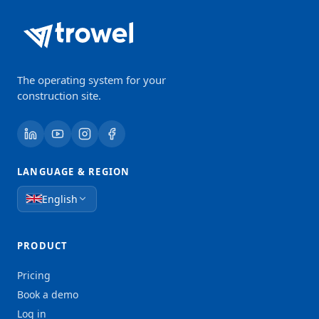
The operating system for your
construction site.
LANGUAGE & REGION
English
PRODUCT
Pricing
Book a demo
Log in