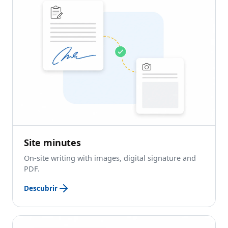
Site minutes
On-site writing with images, digital signature and
PDF.
Descubrir