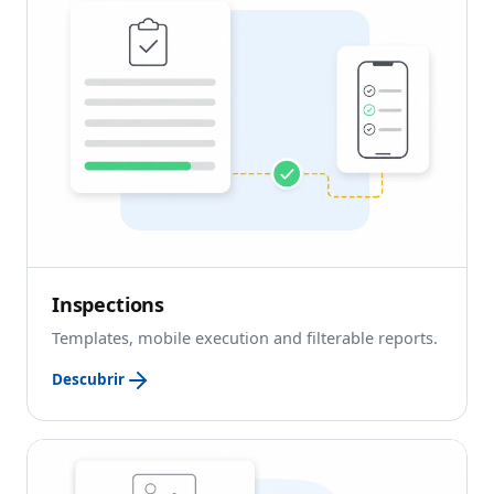
Inspections
Templates, mobile execution and filterable reports.
Descubrir