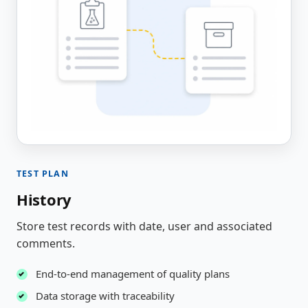
TEST PLAN
History
Store test records with date, user and associated
comments.
End-to-end management of quality plans
Data storage with traceability