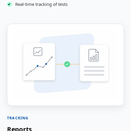
Real-time tracking of tests
TRACKING
Reports