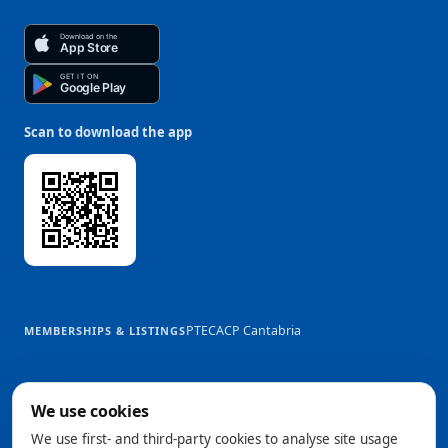
Download on the
App Store
GET IT ON
Google Play
Scan to download the app
PTEC
ACP Cantabria
MEMBERSHIPS & LISTINGS
We use cookies
We use first- and third-party cookies to analyse site usage
@2026 Trowelapp