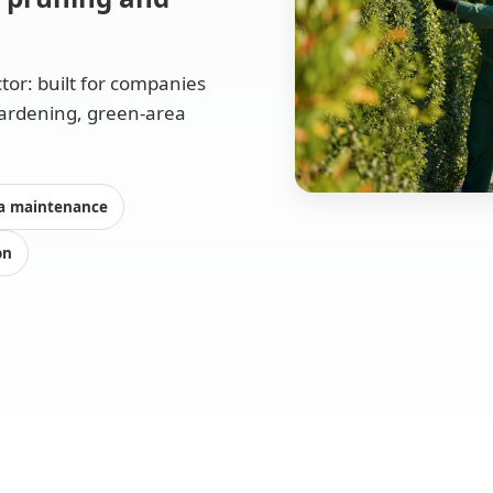
tor: built for companies
gardening, green-area
a maintenance
on