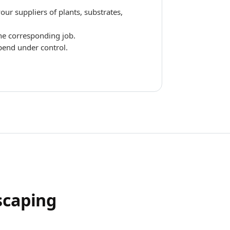
ur suppliers of plants, substrates,
the corresponding job.
pend under control.
scaping