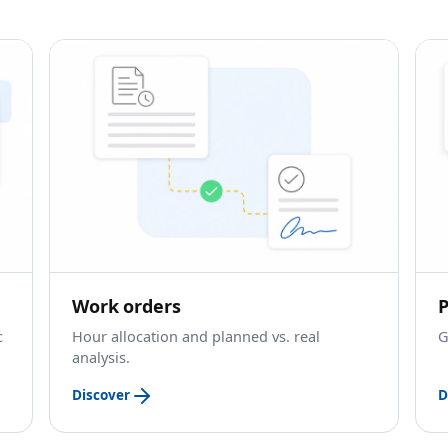
Work orders
P
c
Hour allocation and planned vs. real
G
analysis.
Discover
D