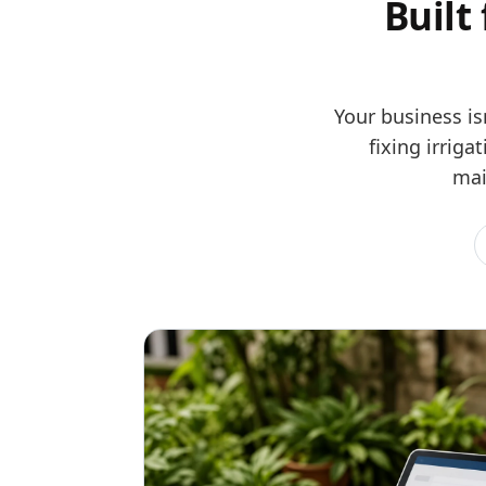
Built
Your business is
fixing irrig
mai