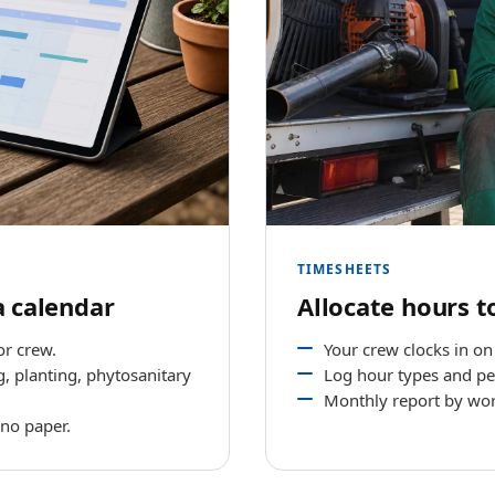
TIMESHEETS
a calendar
Allocate hours t
or crew.
Your crew clocks in on t
, planting, phytosanitary
Log hour types and pe
Monthly report by wor
 no paper.