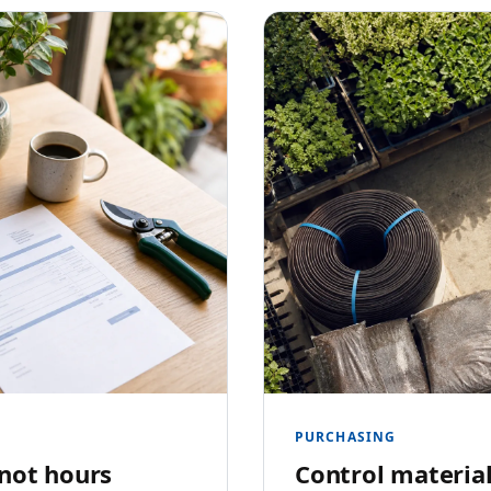
PURCHASING
 not hours
Control material