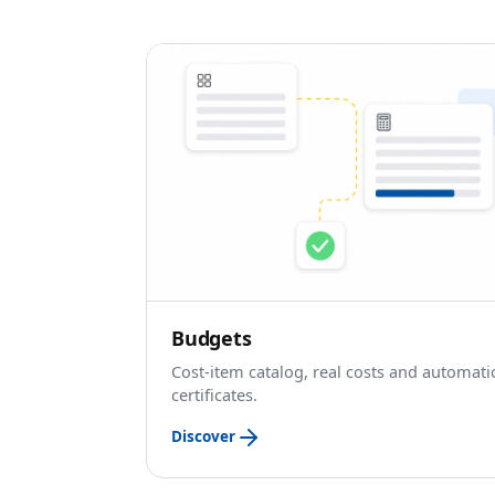
Budgets
Cost-item catalog, real costs and automati
certificates.
Discover