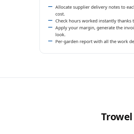
Allocate supplier delivery notes to ea
cost.
Check hours worked instantly thanks to
Apply your margin, generate the invoi
look.
Per-garden report with all the work de
Trowel