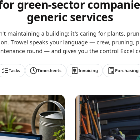
 for green-sector companie
generic services
n't maintaining a building: it's caring for plants, pr
ation. Trowel speaks your language — crew, pruning, p
ntenance round — and gives you the control Excel ca
Tasks
Timesheets
Invoicing
Purchasing