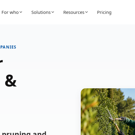
For who
Solutions
Resources
Pricing
PANIES
r
 &
r pruning and