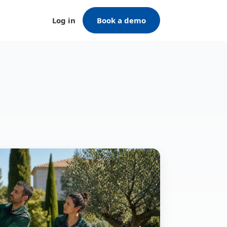
Log in
Book a demo