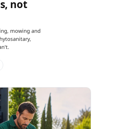
s, not
uning, mowing and
hytosanitary,
n't.