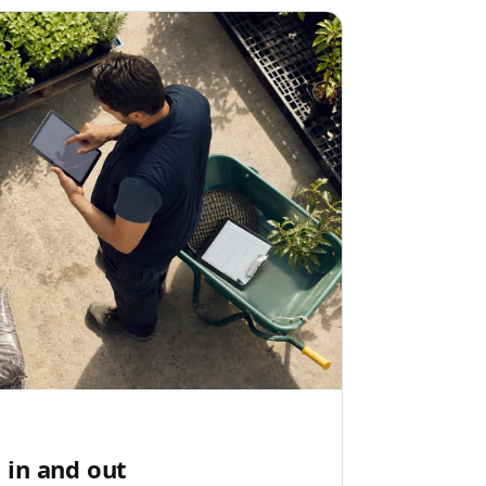
 in and out