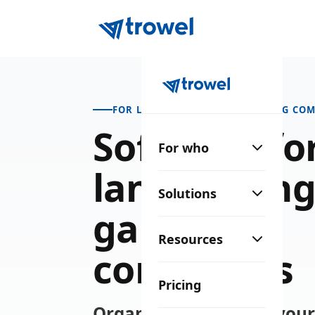
FOR LANDSCAPING & GARDENING COM
Software fo
For who
landscaping
Solutions
gardening
Resources
companies
Pricing
Organize your crews, you