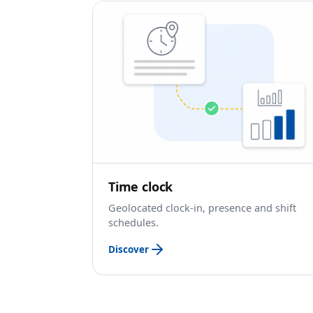
Time clock
Geolocated clock-in, presence and shift
schedules.
Discover