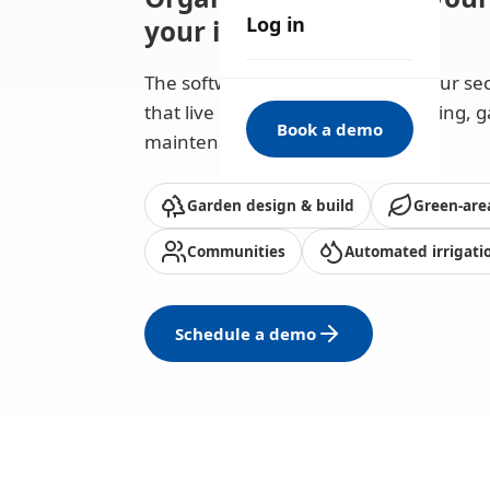
Log in
your invoices
The software that understands your sec
that live off the green — landscaping, 
Book a demo
maintenance and irrigation.
Garden design & build
Green-are
Communities
Automated irrigati
Schedule a demo