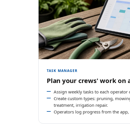
TASK MANAGER
Plan your crews' work on 
Assign weekly tasks to each operator 
Create custom types: pruning, mowing
treatment, irrigation repair.
Operators log progress from the app,