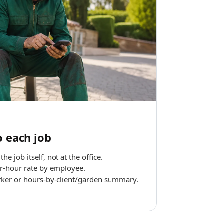
o each job
he job itself, not at the office.
r-hour rate by employee.
ker or hours-by-client/garden summary.