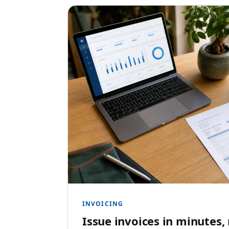
INVOICING
Issue invoices in minutes,