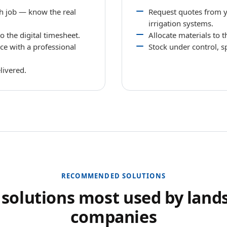
ch job — know the real
Request quotes from yo
irrigation systems.
 the digital timesheet.
Allocate materials to 
ce with a professional
Stock under control, s
livered.
RECOMMENDED SOLUTIONS
 solutions most used by land
companies