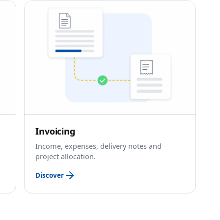
Invoicing
Income, expenses, delivery notes and
project allocation.
Discover