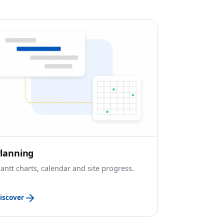
lanning
antt charts, calendar and site progress.
iscover