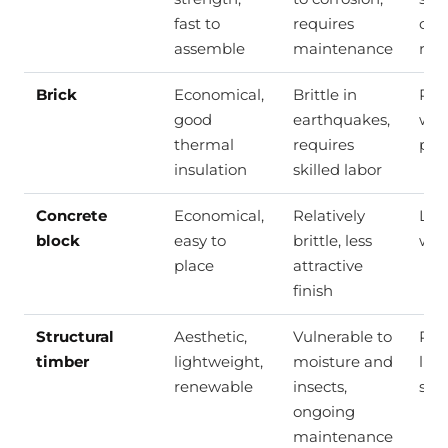
fast to
requires
con
assemble
maintenance
rei
Brick
Economical,
Brittle in
Res
good
earthquakes,
wal
thermal
requires
part
insulation
skilled labor
Concrete
Economical,
Relatively
Loa
block
easy to
brittle, less
wall
place
attractive
finish
Structural
Aesthetic,
Vulnerable to
Roo
timber
lightweight,
moisture and
lig
renewable
insects,
str
ongoing
maintenance