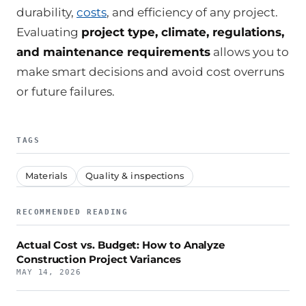
durability,
costs
, and efficiency of any project.
Evaluating
project type, climate, regulations,
and maintenance requirements
allows you to
make smart decisions and avoid cost overruns
or future failures.
TAGS
Materials
Quality & inspections
RECOMMENDED READING
Actual Cost vs. Budget: How to Analyze
Construction Project Variances
MAY 14, 2026