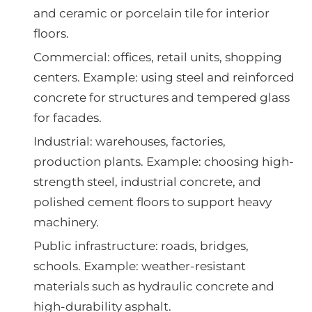
and ceramic or porcelain tile for interior
floors.
Commercial: offices, retail units, shopping
centers. Example: using steel and reinforced
concrete for structures and tempered glass
for facades.
Industrial: warehouses, factories,
production plants. Example: choosing high-
strength steel, industrial concrete, and
polished cement floors to support heavy
machinery.
Public infrastructure: roads, bridges,
schools. Example: weather-resistant
materials such as hydraulic concrete and
high-durability asphalt.