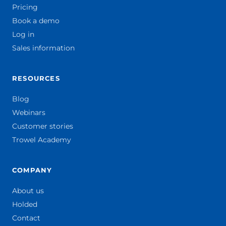
Pricing
Book a demo
Log in
Sales information
RESOURCES
Blog
Webinars
Customer stories
Trowel Academy
COMPANY
About us
Holded
Contact