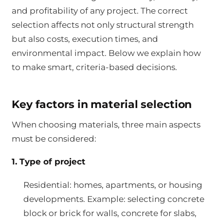
and profitability of any project. The correct
selection affects not only structural strength
but also costs, execution times, and
environmental impact. Below we explain how
to make smart, criteria-based decisions.
Key factors in material selection
When choosing materials, three main aspects
must be considered:
1. Type of project
Residential: homes, apartments, or housing
developments. Example: selecting concrete
block or brick for walls, concrete for slabs,