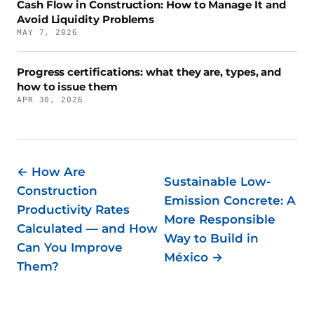
Cash Flow in Construction: How to Manage It and
Avoid Liquidity Problems
MAY 7, 2026
Progress certifications: what they are, types, and
how to issue them
APR 30, 2026
← How Are
Sustainable Low-
Construction
Emission Concrete: A
Productivity Rates
More Responsible
Calculated — and How
Way to Build in
Can You Improve
México →
Them?