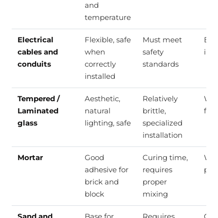
and
temperature
Electrical
Flexible, safe
Must meet
Elec
cables and
when
safety
inst
conduits
correctly
standards
installed
Tempered /
Aesthetic,
Relatively
Win
Laminated
natural
brittle,
faca
glass
lighting, safe
specialized
installation
Mortar
Good
Curing time,
Wal
adhesive for
requires
pla
brick and
proper
block
mixing
Sand and
Base for
Requires
Con