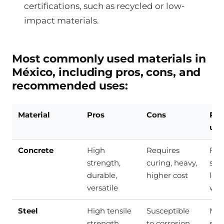
certifications, such as recycled or low-
impact materials.
Most commonly used materials in
México, including pros, cons, and
recommended uses:
Material
Pros
Cons
Re
use
Concrete
High
Requires
Fou
strength,
curing, heavy,
sla
durable,
higher cost
loa
versatile
wal
Steel
High tensile
Susceptible
Met
strength,
to corrosion,
stru