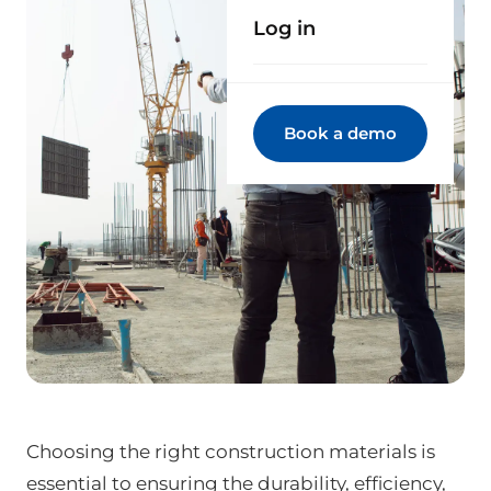
Log in
Book a demo
Choosing the right construction materials is
essential to ensuring the durability, efficiency,