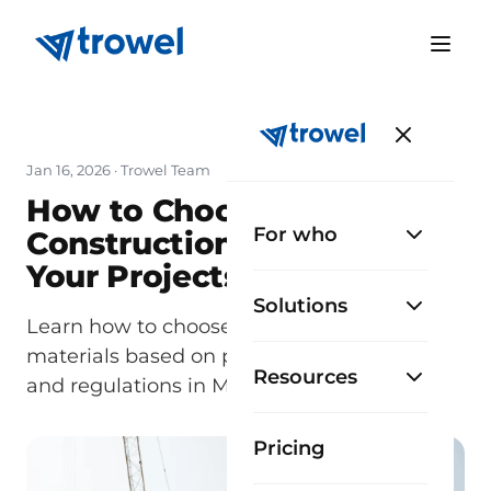
Jan 16, 2026
· Trowel Team
How to Choose the Best
For who
Construction Materials for
Your Projects
Solutions
Learn how to choose the best construction
materials based on project type, climate,
Resources
and regulations in México.
Pricing