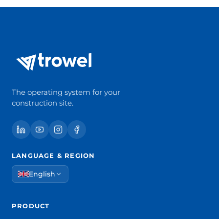
The operating system for your
construction site.
LANGUAGE & REGION
English
PRODUCT