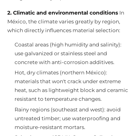
2. Climatic and environmental conditions
In
México, the climate varies greatly by region,
which directly influences material selection:
Coastal areas (high humidity and salinity):
use galvanized or stainless steel and
concrete with anti-corrosion additives.
Hot, dry climates (northern México):
materials that won't crack under extreme
heat, such as lightweight block and ceramic
resistant to temperature changes.
Rainy regions (southeast and west): avoid
untreated timber; use waterproofing and
moisture-resistant mortars.