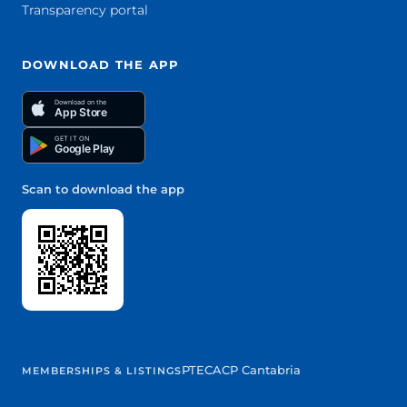
Transparency portal
DOWNLOAD THE APP
Download on the
App Store
GET IT ON
Google Play
Scan to download the app
PTEC
ACP Cantabria
MEMBERSHIPS & LISTINGS