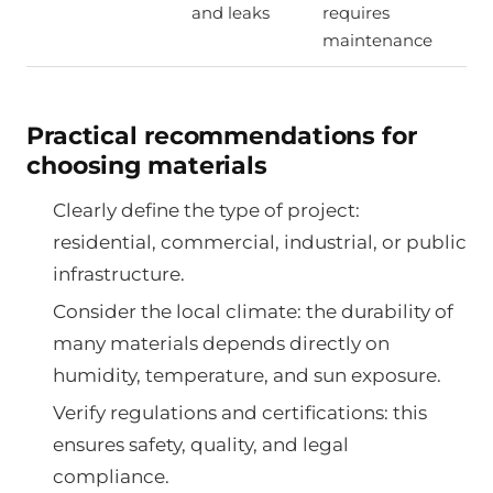
and leaks
requires
maintenance
Practical recommendations for
choosing materials
Clearly define the type of project:
residential, commercial, industrial, or public
infrastructure.
Consider the local climate: the durability of
many materials depends directly on
humidity, temperature, and sun exposure.
Verify regulations and certifications: this
ensures safety, quality, and legal
compliance.