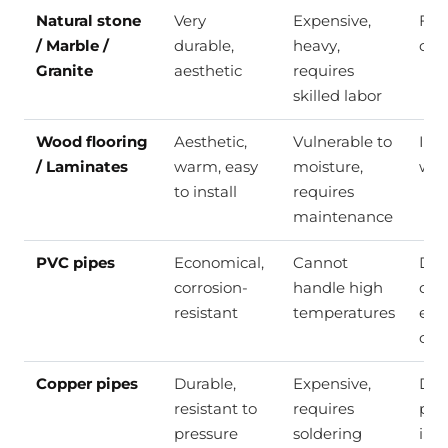
Natural stone
Very
Expensive,
Floo
/ Marble /
durable,
heavy,
cou
Granite
aesthetic
requires
skilled labor
Wood flooring
Aesthetic,
Vulnerable to
Inte
/ Laminates
warm, easy
moisture,
wal
to install
requires
maintenance
PVC pipes
Economical,
Cannot
Dri
corrosion-
handle high
dra
resistant
temperatures
elec
con
Copper pipes
Durable,
Expensive,
Dri
resistant to
requires
plu
pressure
soldering
inst