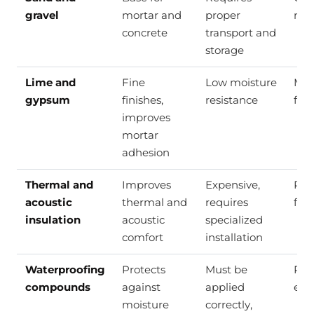
gravel
mortar and
proper
mor
concrete
transport and
storage
Lime and
Fine
Low moisture
Mor
gypsum
finishes,
resistance
fine
improves
mortar
adhesion
Thermal and
Improves
Expensive,
Roof
acoustic
thermal and
requires
floo
insulation
acoustic
specialized
comfort
installation
Waterproofing
Protects
Must be
Roof
compounds
against
applied
exp
moisture
correctly,