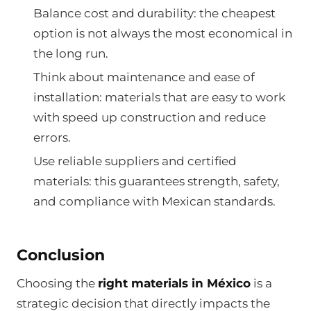
Balance cost and durability: the cheapest
option is not always the most economical in
the long run.
Think about maintenance and ease of
installation: materials that are easy to work
with speed up construction and reduce
errors.
Use reliable suppliers and certified
materials: this guarantees strength, safety,
and compliance with Mexican standards.
Conclusion
Choosing the
right materials in México
is a
strategic decision that directly impacts the