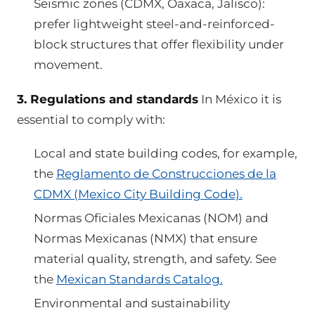
Seismic zones (CDMX, Oaxaca, Jalisco):
prefer lightweight steel-and-reinforced-
block structures that offer flexibility under
movement.
3. Regulations and standards
In México it is
essential to comply with:
Local and state building codes, for example,
the
Reglamento de Construcciones de la
CDMX (Mexico City Building Code).
Normas Oficiales Mexicanas (NOM) and
Normas Mexicanas (NMX) that ensure
material quality, strength, and safety. See
the
Mexican Standards Catalog.
Environmental and sustainability