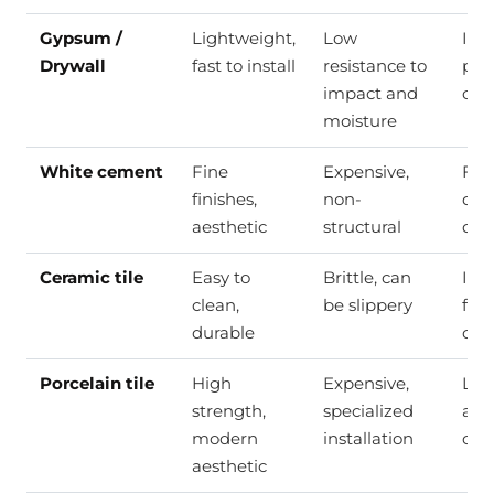
Gypsum /
Lightweight,
Low
Inte
Drywall
fast to install
resistance to
part
impact and
ceil
moisture
White cement
Fine
Expensive,
Fine
finishes,
non-
dec
aesthetic
structural
deta
Ceramic tile
Easy to
Brittle, can
Inte
clean,
be slippery
floo
durable
cla
Porcelain tile
High
Expensive,
Lux
strength,
specialized
and
modern
installation
cla
aesthetic