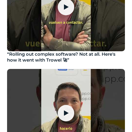
▶
“Rolling out complex software? Not at all. Here's
how it went with Trowel 🚀”
▶