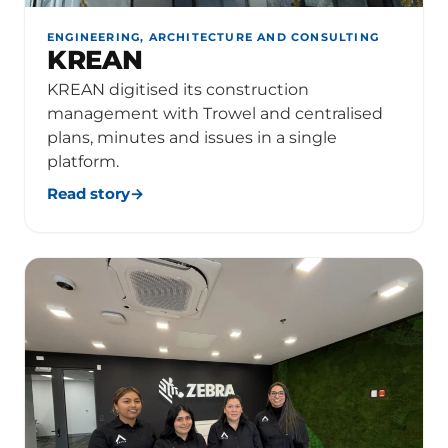
ENGINEERING, ARCHITECTURE AND CONSULTING
KREAN
KREAN digitised its construction
management with Trowel and centralised
plans, minutes and issues in a single
platform.
Read story
→