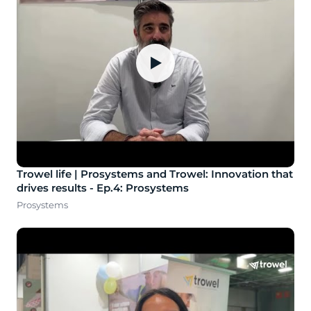
▶
Trowel life | Prosystems and Trowel: Innovation that
drives results - Ep.4: Prosystems
Prosystems