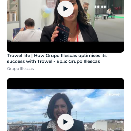
▶
Trowel life | How Grupo Illescas optimises its
success with Trowel - Ep.5: Grupo Illescas
Grupo Illescas
▶