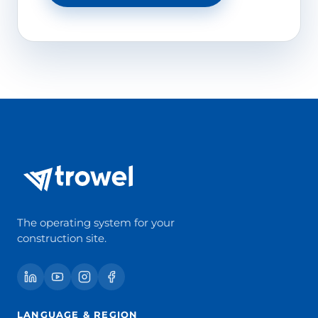
The operating system for your
construction site.
LANGUAGE & REGION