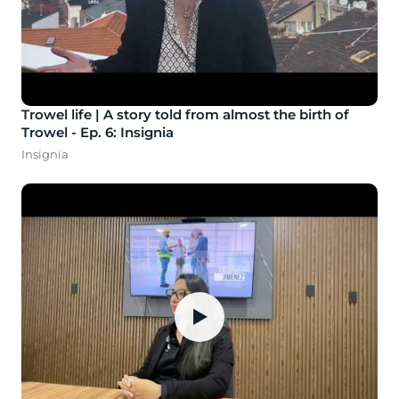
Trowel life | A story told from almost the birth of
Trowel - Ep. 6: Insignia
Insignia
▶