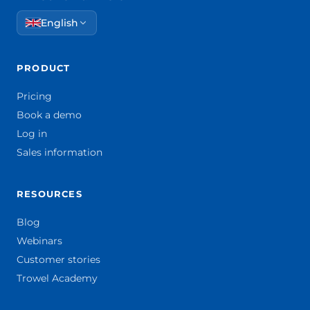
English
PRODUCT
Pricing
Book a demo
Log in
Sales information
RESOURCES
Blog
Webinars
Customer stories
Trowel Academy