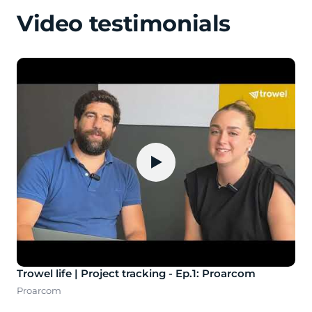
Video testimonials
▶
Trowel life | Project tracking - Ep.1: Proarcom
Proarcom