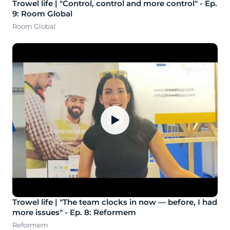
Trowel life | "Control, control and more control" - Ep.
9: Room Global
Room Global
▶
Trowel life | "The team clocks in now — before, I had
more issues" - Ep. 8: Reformem
Reformem