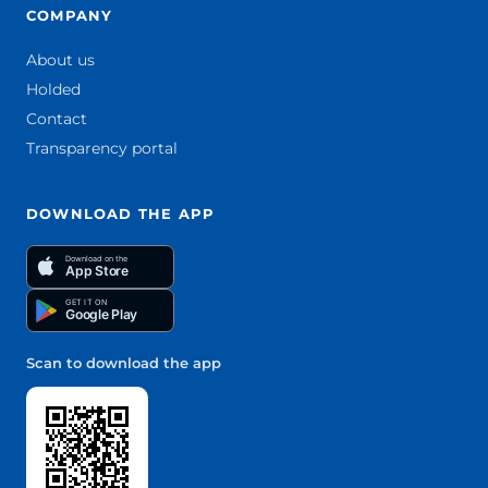
COMPANY
About us
Holded
Contact
Transparency portal
DOWNLOAD THE APP
Download on the
App Store
GET IT ON
Google Play
Scan to download the app