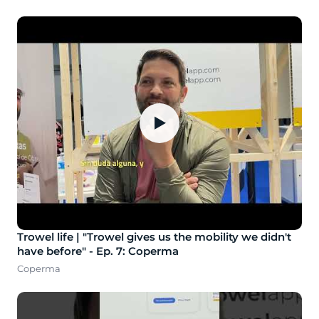
▶
Trowel life | "Trowel gives us the mobility we didn't
have before" - Ep. 7: Coperma
Coperma