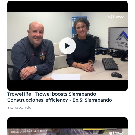
▶
Trowel life | Trowel boosts Sierrapando
Construcciones' efficiency - Ep.3: Sierrapando
Sierrapando