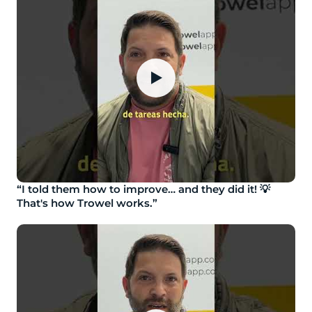
▶
“I told them how to improve… and they did it! 💡
That's how Trowel works.”