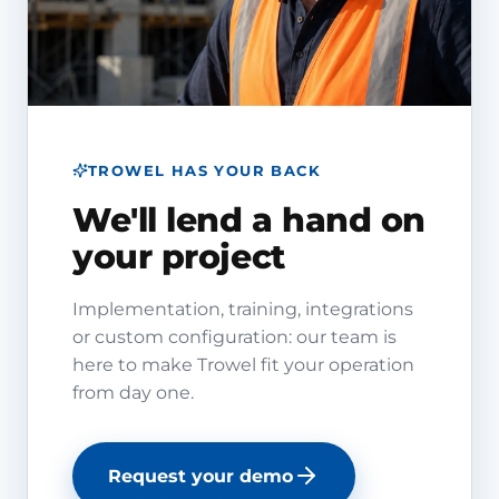
TROWEL HAS YOUR BACK
We'll lend a hand on
your project
Implementation, training, integrations
or custom configuration: our team is
here to make Trowel fit your operation
from day one.
Request your demo