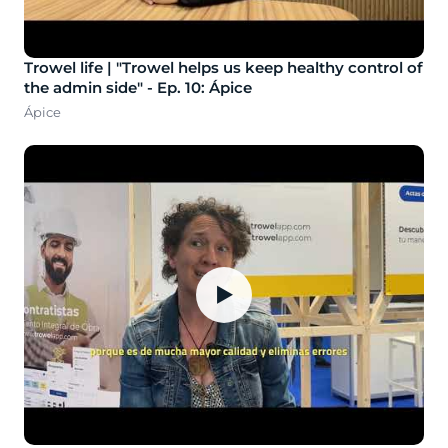
Trowel life | "Trowel helps us keep healthy control of
the admin side" - Ep. 10: Ápice
Ápice
▶