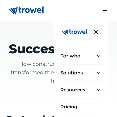
Success stories
For who
How construction teams have
transformed the way they work with
Solutions
Trowel
Resources
Pricing