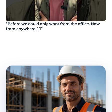
“Before we could only work from the office. Now
from anywhere 👷‍♂️”