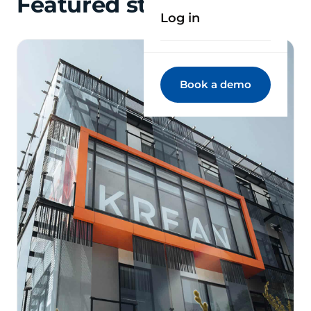
Featured stories
Log in
Book a demo