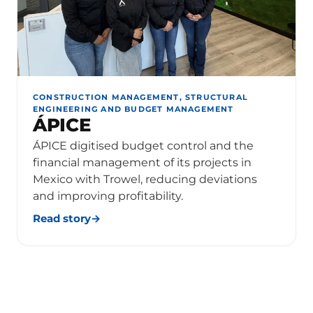
CONSTRUCTION MANAGEMENT, STRUCTURAL
ENGINEERING AND BUDGET MANAGEMENT
ÁPICE
ÁPICE digitised budget control and the
financial management of its projects in
Mexico with Trowel, reducing deviations
and improving profitability.
Read story
→