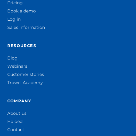
Pricing
Book a demo
Log in
Sales information
RESOURCES
Blog
Webinars
Customer stories
Trowel Academy
COMPANY
About us
Holded
Contact