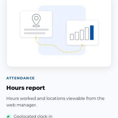
ATTENDANCE
Hours report
Hours worked and locations viewable from the
web manager.
Geolocated clock-in