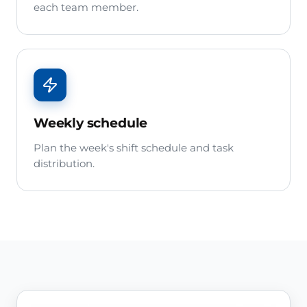
each team member.
Weekly schedule
Plan the week's shift schedule and task
distribution.