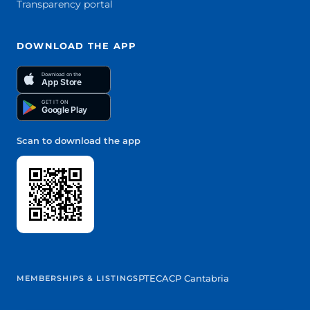
Transparency portal
DOWNLOAD THE APP
Download on the
App Store
GET IT ON
Google Play
Scan to download the app
PTEC
ACP Cantabria
MEMBERSHIPS & LISTINGS