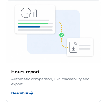
Hours report
Automatic comparison, GPS traceability and
export.
Descubrir