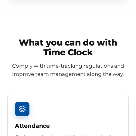
What you can do with
Time Clock
Comply with time-tracking regulations and
improve team management along the way.
Attendance