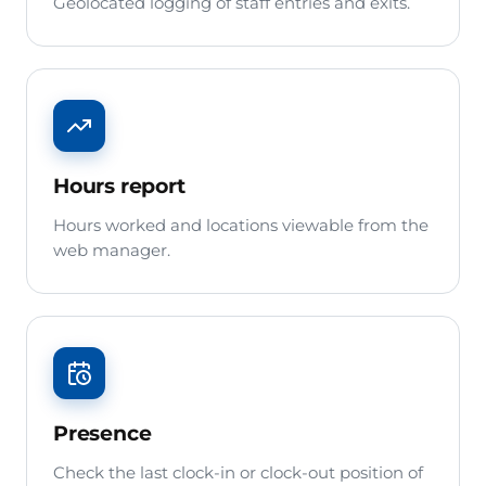
Geolocated logging of staff entries and exits.
Hours report
Hours worked and locations viewable from the
web manager.
Presence
Check the last clock-in or clock-out position of