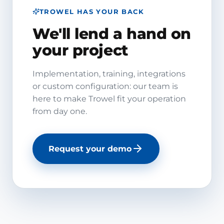
TROWEL HAS YOUR BACK
We'll lend a hand on
your project
Implementation, training, integrations
or custom configuration: our team is
here to make Trowel fit your operation
from day one.
Request your demo