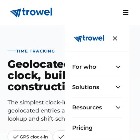
TIME TRACKING
Geolocated time
For who
clock, built for
construction
Solutions
The simplest clock-in for your site staff:
Resources
geolocated entries and exits, hours-worked
lookup and shift-schedule planning.
Pricing
GPS clock-in
Shift schedules