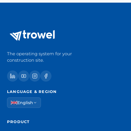
The operating system for your
construction site.
LANGUAGE & REGION
English
PRODUCT