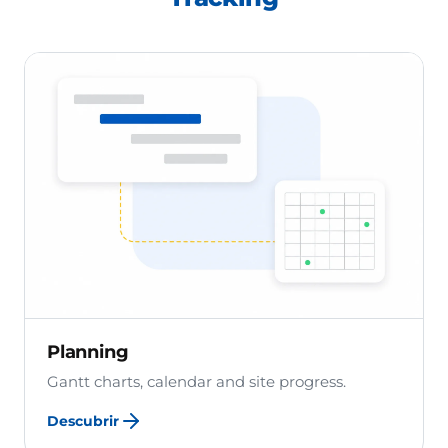
Planning
Gantt charts, calendar and site progress.
Descubrir