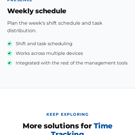
Weekly schedule
Plan the week's shift schedule and task
distribution.
Shift and task scheduling
Works across multiple devices
Integrated with the rest of the management tools
KEEP EXPLORING
More solutions for
Time
Tracking