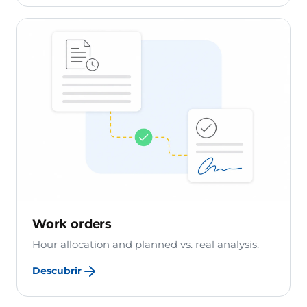
Work orders
Hour allocation and planned vs. real analysis.
Descubrir