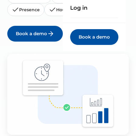
Log in
Presence
Hours report
Book a demo
See all solutions
Book a demo