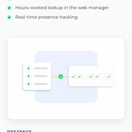
Hours-worked lookup in the web manager
Real-time presence tracking
PRESENCE