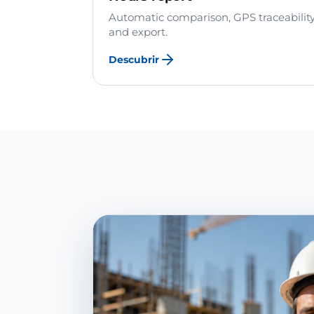
Automatic comparison, GPS traceabilit
and export.
Descubrir