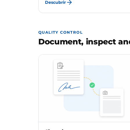
Descubrir
QUALITY CONTROL
Document, inspect and