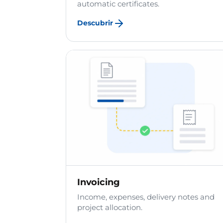
automatic certificates.
Descubrir
Invoicing
Income, expenses, delivery notes and
project allocation.