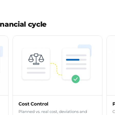
inancial cycle
Cost Control
Planned vs. real cost, deviations and
C