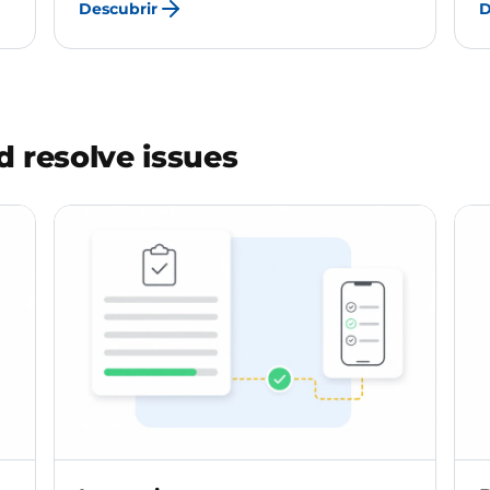
Descubrir
D
 resolve issues