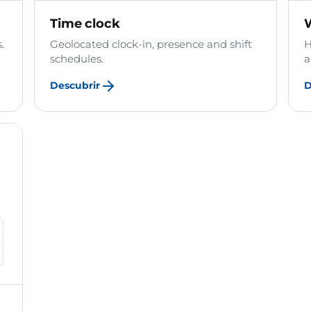
Time clock
.
Geolocated clock-in, presence and shift
H
schedules.
a
Descubrir
D