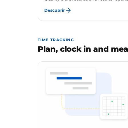
Descubrir
TIME TRACKING
Plan, clock in and mea