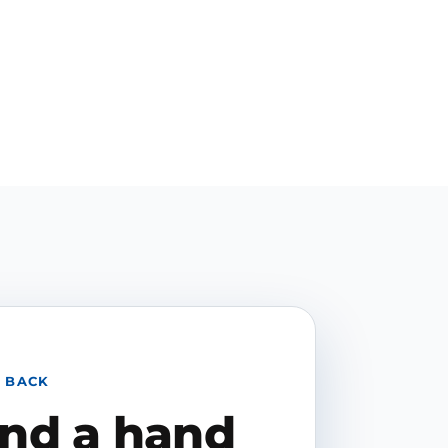
 BACK
end a hand