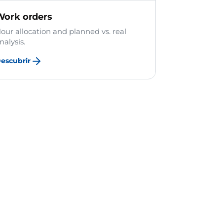
Work orders
our allocation and planned vs. real
nalysis.
escubrir