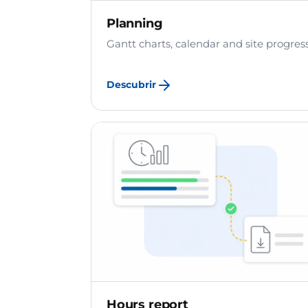
Planning
Gantt charts, calendar and site progress
Descubrir
Hours report