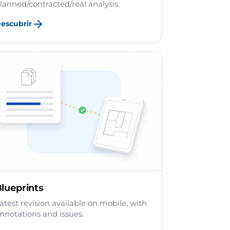
lanned/contracted/real analysis.
escubrir
lueprints
atest revision available on mobile, with
nnotations and issues.