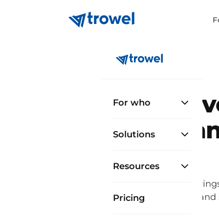
F
Ev
For who
man
Solutions
Resources
Trowel brings
contractors and
Pricing