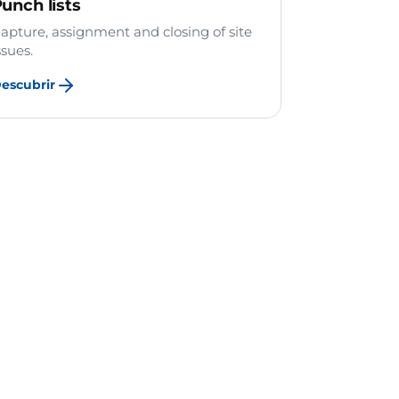
unch lists
apture, assignment and closing of site
ssues.
escubrir