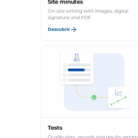
Site minutes
On-site writing with images, digital
signature and PDF.
Descubrir
Tests
Quality plan, records and results reports