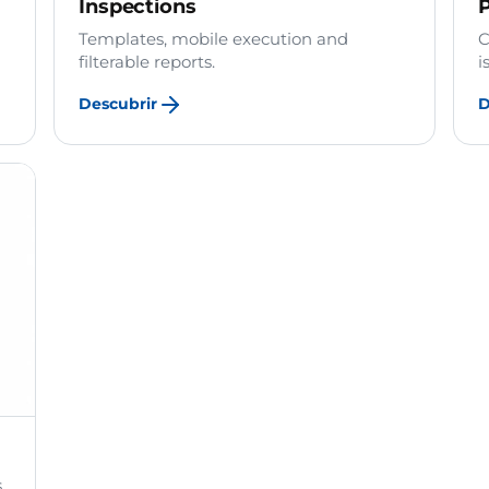
Inspections
P
Templates, mobile execution and
C
filterable reports.
i
Descubrir
D
.