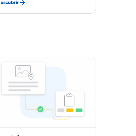
escubrir