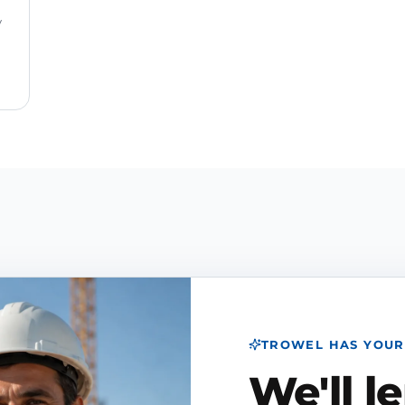
y
TROWEL HAS YOUR
We'll l