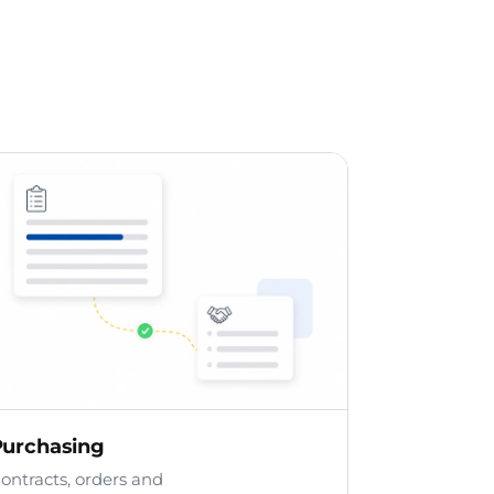
Purchasing
ontracts, orders and