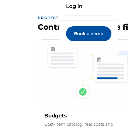
Log in
PROJECT MANAGEMENT
Control the project's f
Book a demo
Budgets
Cost-item catalog, real costs and