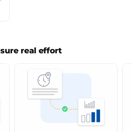
sure real effort