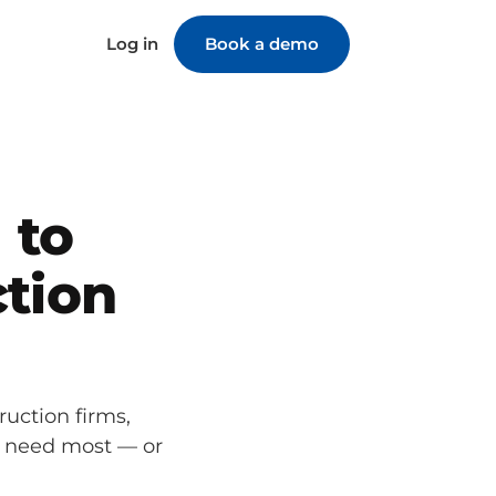
Log in
Book a demo
 to
tion
ruction firms,
u need most — or