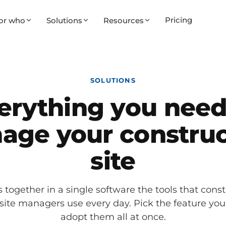
Pricing
or who
Solutions
Resources
SOLUTIONS
erything you need
age your construc
site
 together in a single software the tools that const
 site managers use every day. Pick the feature yo
adopt them all at once.