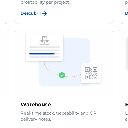
profitability per project.
p
Descubrir
D
Warehouse
B
Real-time stock, traceability and QR
L
delivery notes.
a