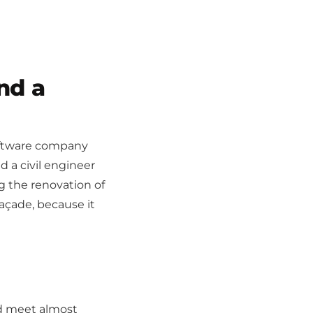
nd a
 software company
d a civil engineer
ng the renovation of
façade, because it
'd meet almost