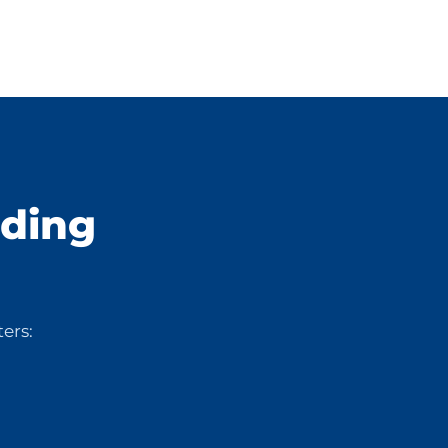
lding
ers: