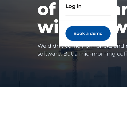
of compan
Log in
with Trow
Book a demo
We didn't come from bricks and
software. But a mid-morning cof