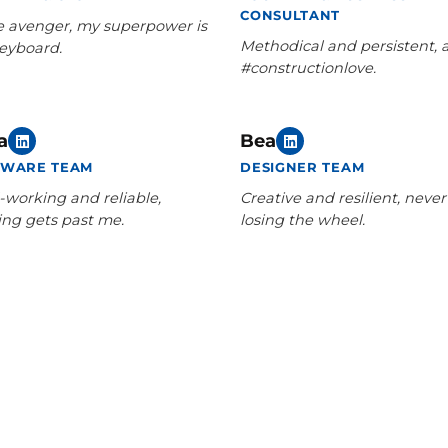
CONSULTANT
e avenger, my superpower is
Methodical and persistent, 
eyboard.
#constructionlove.
a
Bea
TWARE TEAM
DESIGNER TEAM
-working and reliable,
Creative and resilient, never
ing gets past me.
losing the wheel.