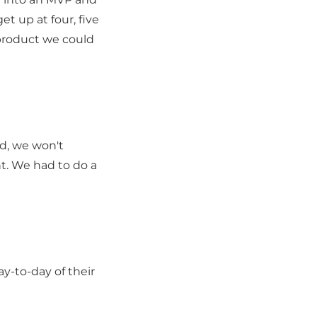
t up at four, five
 product we could
rd, we won't
nt. We had to do a
y-to-day of their