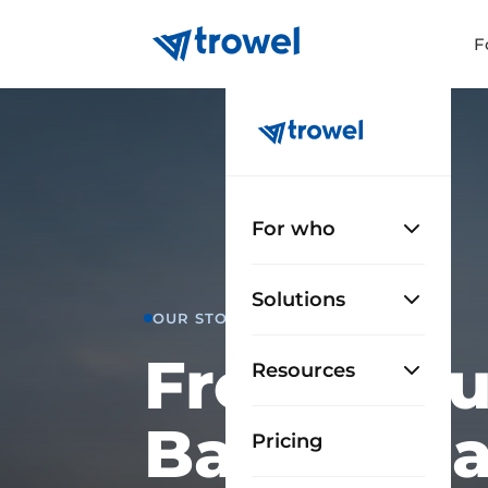
F
For who
Solutions
OUR STORY
From a bui
Resources
Barcelona
Pricing