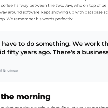
 coffee halfway between the two. Javi, who on top of bei
way around software, kept showing up with database s
app. We remember his words perfectly:
 have to do something. We work t
d fifty years ago. There's a busines
il Engineer
n the morning
d that one day we said: alright, fine, let's put some ti