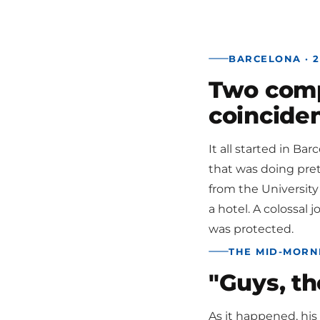
BARCELONA · 2
Two compa
coincide
It all started in Ba
that was doing prett
from the University
a hotel. A colossal 
was protected.
THE MID-MORN
"Guys, th
As it happened, his