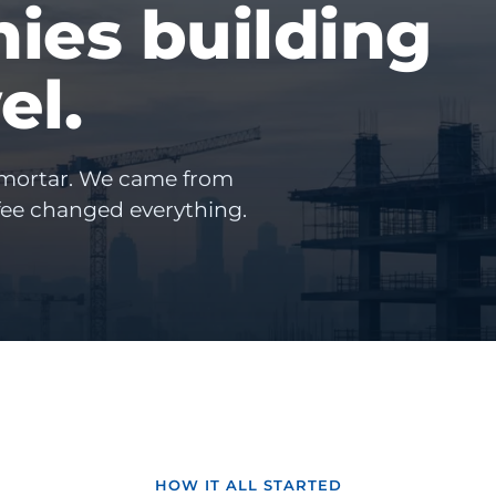
ies building
el.
 mortar. We came from
fee changed everything.
HOW IT ALL STARTED