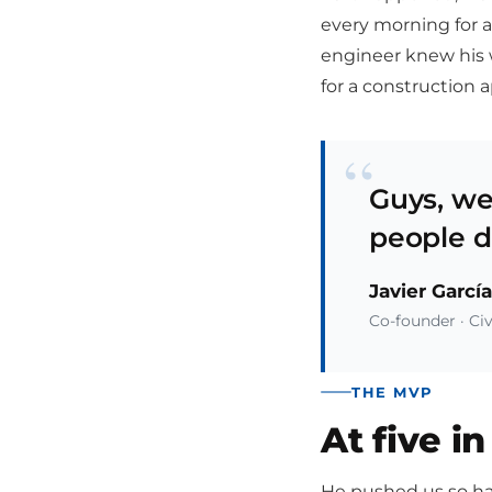
every morning for a
engineer knew his 
for a construction 
“
Guys, we
people di
Javier García
Co-founder · Civ
THE MVP
At five i
He pushed us so har