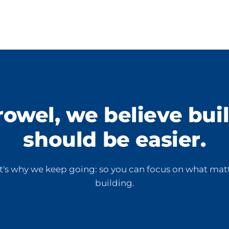
rowel, we believe bui
should be easier.
t's why we keep going: so you can focus on what matt
building.