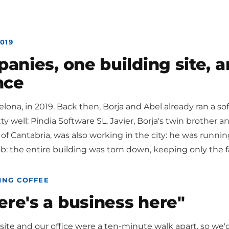
019
nies, one building site, a
nce
rcelona, in 2019. Back then, Borja and Abel already ran a
y well: Pindia Software SL. Javier, Borja's twin brother an
 of Cantabria, was also working in the city: he was runni
job: the entire building was torn down, keeping only the 
ING COFFEE
ere's a business here"
 site and our office were a ten-minute walk apart, so we