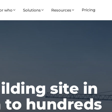
Pricing
or who
Solutions
Resources
lding site in
 to hundreds