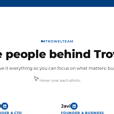
#TROWELTEAM
 people behind Tr
e it everything so you can focus on what matters: bu
Hover over each photo.
l
Javi
NDER & CTO
FOUNDER & BUSINESS