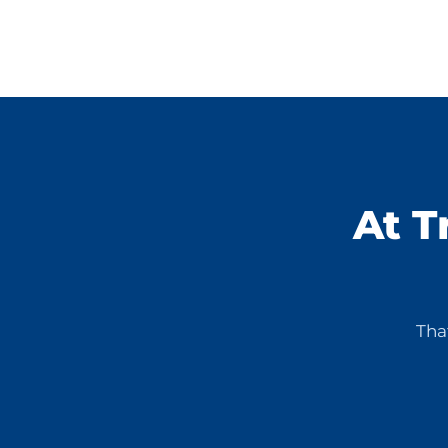
At T
Tha