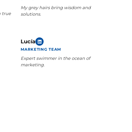
My grey hairs bring wisdom and
a true
solutions.
Lucía
MARKETING TEAM
Expert swimmer in the ocean of
marketing.