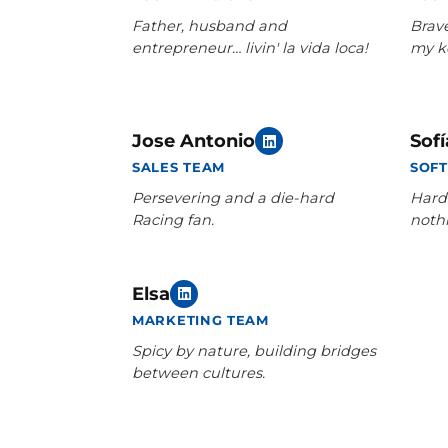
Father, husband and
Brav
entrepreneur… livin' la vida loca!
my k
Jose Antonio
Sofí
SALES TEAM
SOF
Persevering and a die-hard
Hard
Racing fan.
noth
Elsa
MARKETING TEAM
Spicy by nature, building bridges
between cultures.