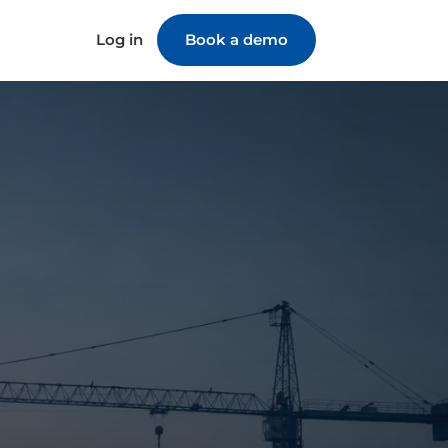
Log in
Book a demo