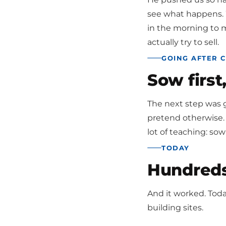
see what happens. W
in the morning to m
actually try to sell.
GOING AFTER 
Sow first
The next step was g
pretend otherwise. 
lot of teaching: sow 
TODAY
Hundreds 
And it worked. Tod
building sites.