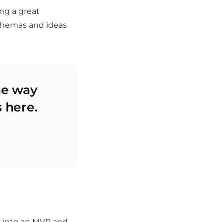
ng a great
chemas and ideas
he way
s here.
me into an MVP and