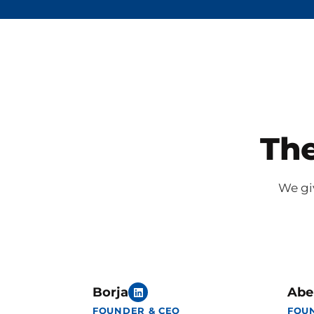
The
We giv
Borja
Abe
FOUNDER & CEO
FOU