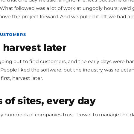
hat followed was a lot of work at ungodly hours: we'd ge
ove the project forward. And we pulled it off: we had a
CUSTOMERS
, harvest later
oing out to find customers, and the early days were ha
People liked the software, but the industry was relucta
first, harvest later.
of sites, every day
ay hundreds of companies trust Trowel to manage the da