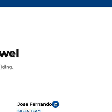
owel
ilding.
Jose Fernando
SALES TEAM