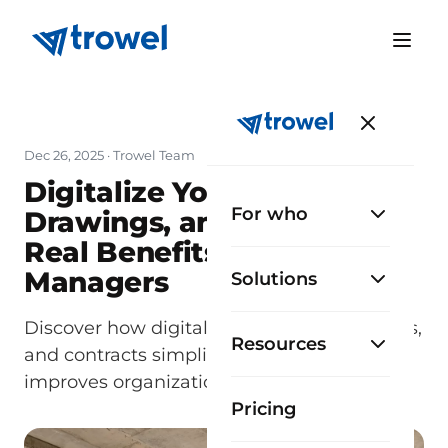
Dec 26, 2025
· Trowel Team
Digitalize Your Permits,
For who
Drawings, and Contracts:
Real Benefits for Site
Managers
Solutions
Discover how digitalizing permits, drawings,
Resources
and contracts simplifies site management,
improves organization, and saves time.
Pricing