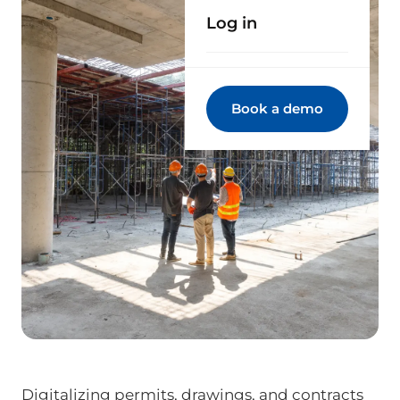
Log in
Book a demo
Digitalizing permits, drawings, and contracts