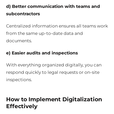
d) Better communication with teams and
subcontractors
Centralized information ensures all teams work
from the same up-to-date data and
documents.
e) Easier audits and inspections
With everything organized digitally, you can
respond quickly to legal requests or on-site
inspections.
How to Implement Digitalization
Effectively