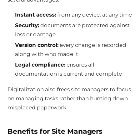
Instant access:
from any device, at any time
Security:
documents are protected against
loss or damage
Version control:
every change is recorded
along with who made it
Legal compliance:
ensures all
documentation is current and complete
Digitalization also frees site managers to focus
on managing tasks rather than hunting down
misplaced paperwork.
Benefits for Site Managers