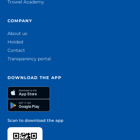
Trowel Academy
COMPANY
About us
Holded
Contact
Transparency portal
DOWNLOAD THE APP
Download on the
App Store
GET IT ON
Google Play
Scan to download the app