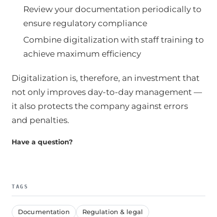
Review your documentation periodically to
ensure regulatory compliance
Combine digitalization with staff training to
achieve maximum efficiency
Digitalization is, therefore, an investment that
not only improves day-to-day management —
it also protects the company against errors
and penalties.
Have a question?
TAGS
Documentation
Regulation & legal