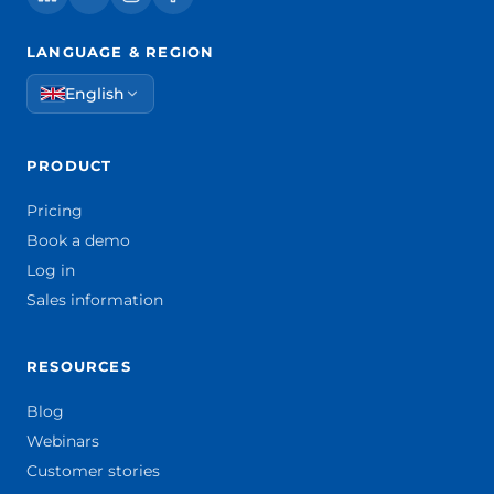
LANGUAGE & REGION
English
PRODUCT
Pricing
Book a demo
Log in
Sales information
RESOURCES
Blog
Webinars
Customer stories