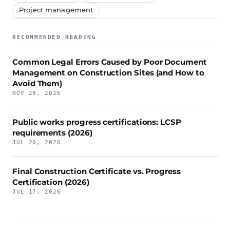
Project management
RECOMMENDED READING
Common Legal Errors Caused by Poor Document
Management on Construction Sites (and How to
Avoid Them)
NOV 28, 2025
Public works progress certifications: LCSP
requirements (2026)
JUL 20, 2026
Final Construction Certificate vs. Progress
Certification (2026)
JUL 17, 2026