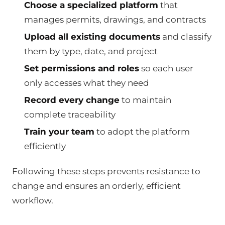
Choose a specialized platform
that
manages permits, drawings, and contracts
Upload all existing documents
and classify
them by type, date, and project
Set permissions and roles
so each user
only accesses what they need
Record every change
to maintain
complete traceability
Train your team
to adopt the platform
efficiently
Following these steps prevents resistance to
change and ensures an orderly, efficient
workflow.