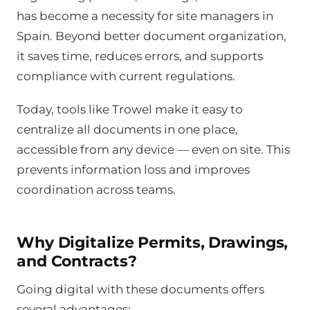
has become a necessity for site managers in
Spain. Beyond better document organization,
it saves time, reduces errors, and supports
compliance with current regulations.
Today, tools like Trowel make it easy to
centralize all documents in one place,
accessible from any device — even on site. This
prevents information loss and improves
coordination across teams.
Why Digitalize Permits, Drawings,
and Contracts?
Going digital with these documents offers
several advantages: