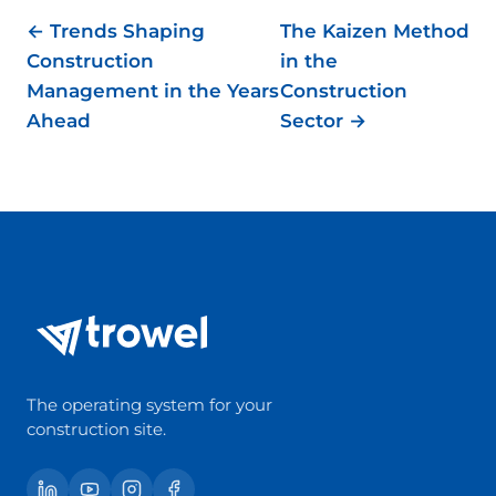
← Trends Shaping
The Kaizen Method
Construction
in the
Management in the Years
Construction
Ahead
Sector →
The operating system for your
construction site.