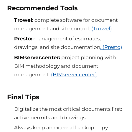
Recommended Tools
Trowel:
complete software for document
management and site control.
(Trowel)
Presto:
management of estimates,
drawings, and site documentation
. (Presto)
BIMserver.center:
project planning with
BIM methodology and document
management.
(BIMserver.center)
Final Tips
Digitalize the most critical documents first:
active permits and drawings
Always keep an external backup copy