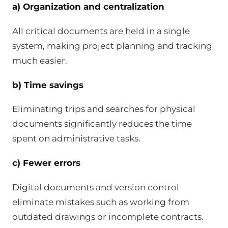
a) Organization and centralization
All critical documents are held in a single
system, making project planning and tracking
much easier.
b) Time savings
Eliminating trips and searches for physical
documents significantly reduces the time
spent on administrative tasks.
c) Fewer errors
Digital documents and version control
eliminate mistakes such as working from
outdated drawings or incomplete contracts.