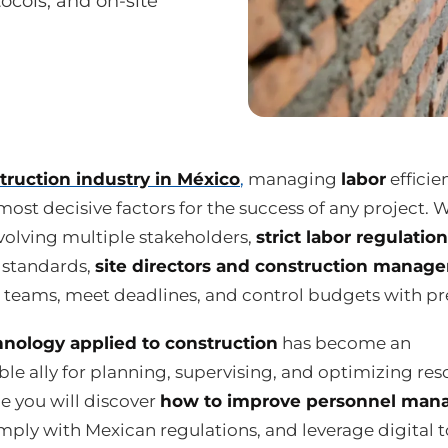
tocols, and on-site
truction industry in México
,
managing
labor
efficien
most decisive factors for the success of any project. 
volving multiple stakeholders,
strict labor regulatio
y standards,
site directors and construction manage
 teams, meet deadlines, and control budgets with pre
hnology applied to construction
has become an
le ally for planning, supervising, and optimizing res
de you will discover
how to improve personnel ma
mply with Mexican regulations, and leverage digital t