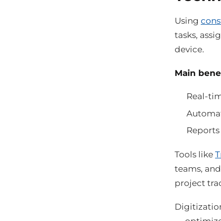
Using
cons
tasks, assi
device.
Main benefi
Real-tim
Automat
Reports 
Tools like
T
teams, and 
project tra
Digitizatio
— optimize