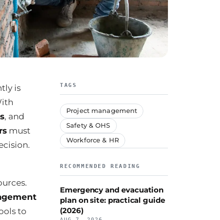
TAGS
tly is
With
Project management
ns
, and
Safety & OHS
rs
must
Workforce & HR
cision.
RECOMMENDED READING
ources.
Emergency and evacuation
nagement
plan on site: practical guide
(2026)
ools to
AUG 7, 2026