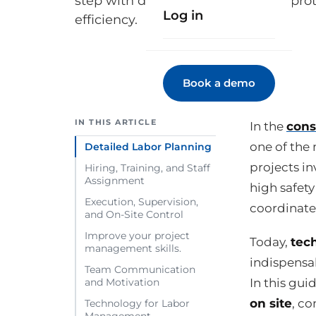
step with digital strategies, safety pro
Log in
efficiency.
Book a demo
IN THIS ARTICLE
In the
cons
one of the 
Detailed Labor Planning
projects in
Hiring, Training, and Staff
Assignment
high safet
Execution, Supervision,
coordinate
and On-Site Control
Improve your project
Today,
tec
management skills.
indispensab
Team Communication
In this gui
and Motivation
on site
, co
Technology for Labor