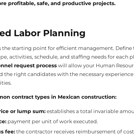
re profitable, safe, and productive projects.
led Labor Planning
s the starting point for efficient management. Define 
pe, activities, schedule, and staffing needs for each p
nnel request process
will allow your Human Resour
nd the right candidates with the necessary experienc
ties.
on contract types in Mexican construction:
rice or lump sum:
establishes a total invariable amou
ce:
payment per unit of work executed.
s fee:
the contractor receives reimbursement of cost