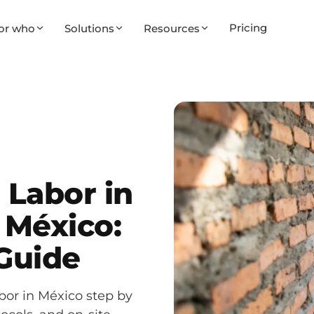
Pricing
or who
Solutions
Resources
Labor in
 México:
 Guide
or in México step by