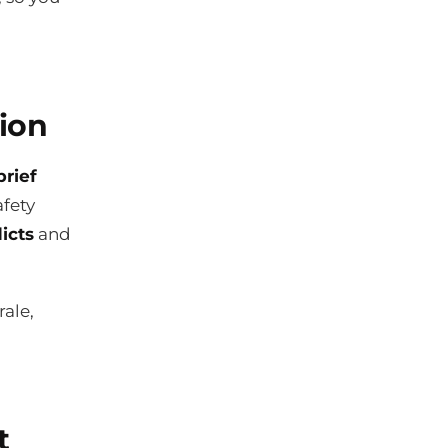
ion
brief
afety
icts
and
ale,
t