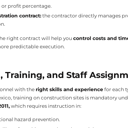
e or profit percentage.
tration contract:
the contractor directly manages pr
on.
e right contract will help you
control costs and tim
ore predictable execution.
, Training, and Staff Assign
sonnel with the
right skills and experience
for each t
xico, training on construction sites is mandatory un
011,
which requires instruction in:
ional hazard prevention.