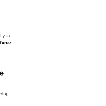
ly to
force
e
ining