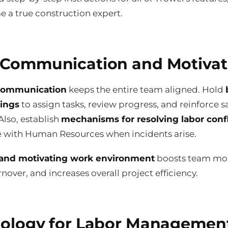
 a true construction expert.
Communication and Motivat
 communication
keeps the entire team aligned. Hold
tings
to assign tasks, review progress, and reinforce s
Also, establish
mechanisms for resolving labor confl
e with Human Resources when incidents arise.
 and motivating work environment
boosts team mor
nover, and increases overall project efficiency.
ology for Labor Managemen