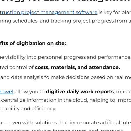
truction project management software
is key for pl
gning schedules, and tracking project progress from 
ts of digitization on site:
e visibility into personnel progress and performance
ed control of
costs, materials, and attendance.
and data analysis to make decisions based on real me
rowel
allow you to
digitize daily work reports
, man
centralize information in the cloud, helping to impr
ceability and efficiency.
n — even with solutions that incorporate artificial int
s processes, reduces human errors, and improves