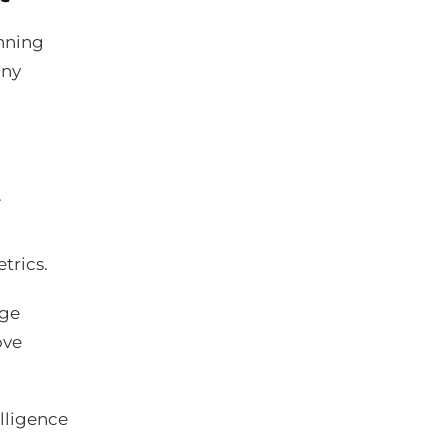
anning
any
.
trics.
age
ove
elligence