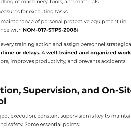
dling of machinery, tools, and materials.
easures for executing tasks.
 maintenance of personal protective equipment (in
nce with
NOM-017-STPS-2008
).
very training action and assign personnel strategical
time or delays.
A
well-trained and organized work
ors, improves productivity, and prevents accidents.
tion, Supervision, and On-Sit
ol
ect execution, constant supervision is key to mainta
and safety. Some essential points: