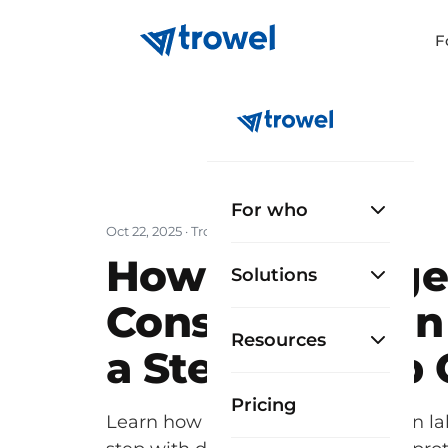
F
For who
Oct 22, 2025
· Trowel Team
How to Manage 
Solutions
Construction in
Resources
a Step-by-Step
Pricing
Learn how to manage construction lab