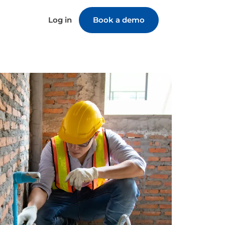
Log in
Book a demo