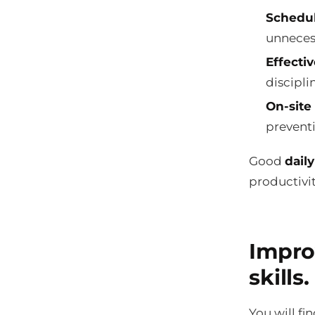
Schedu
unneces
Effectiv
disciplin
On-site 
prevent
Good
dail
productivi
Impro
skills.
You will fi