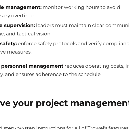
le management:
monitor working hours to avoid
sary overtime.
e supervision:
leaders must maintain clear communi
e, and tactical vision.
safety:
enforce safety protocols and verify complian
ive measures.
y personnel management
reduces operating costs, 
ty, and ensures adherence to the schedule.
ve your project managemen
nd step-by-step instructions for all of Trowel's features