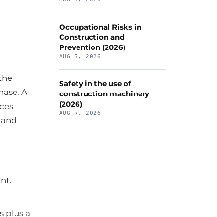
Occupational Risks in
Construction and
Prevention (2026)
AUG 7, 2026
the
Safety in the use of
hase. A
construction machinery
(2026)
ces
AUG 7, 2026
e and
nt.
s plus a