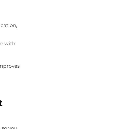
cation,
ce with
improves
t
, so you