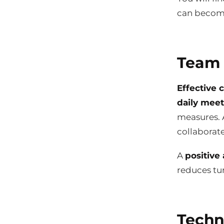
can become
Team 
Effective
daily mee
measures. 
collaborat
A
positive
reduces tur
Techn