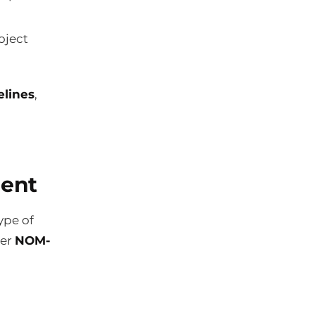
oject
elines
,
ment
ype of
der
NOM-