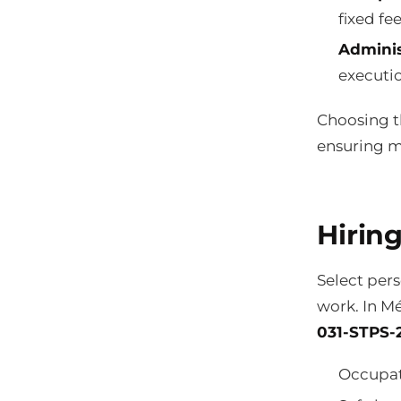
fixed fe
Adminis
executi
Choosing th
ensuring m
Hiring
Select per
work. In Mé
031-STPS-2
Occupat