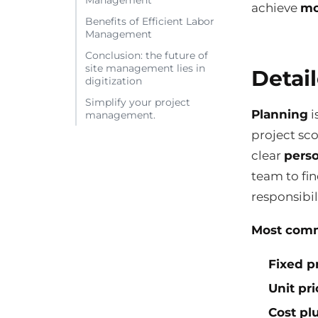
Management
achieve
mo
Benefits of Efficient Labor
Management
Conclusion: the future of
site management lies in
Detai
digitization
Simplify your project
Planning
i
management.
project sco
clear
perso
team to fi
responsibili
Most comm
Fixed p
Unit pri
Cost plu