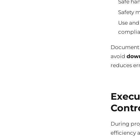
Safe han
Safety m
Use and
complia
Document e
avoid
down
reduces err
Execu
Contr
During proj
efficiency 