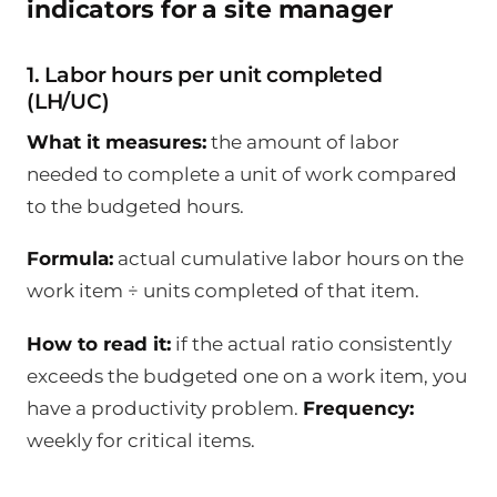
indicators for a site manager
1. Labor hours per unit completed
(LH/UC)
What it measures:
the amount of labor
needed to complete a unit of work compared
to the budgeted hours.
Formula:
actual cumulative labor hours on the
work item ÷ units completed of that item.
How to read it:
if the actual ratio consistently
exceeds the budgeted one on a work item, you
have a productivity problem.
Frequency:
weekly for critical items.