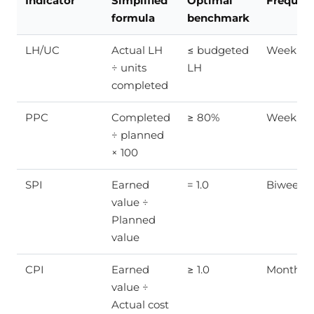
Indicator
Simplified
Optimal
Frequen
formula
benchmark
LH/UC
Actual LH
≤ budgeted
Weekly
÷ units
LH
completed
PPC
Completed
≥ 80%
Weekly
÷ planned
× 100
SPI
Earned
= 1.0
Biweekly
value ÷
Planned
value
CPI
Earned
≥ 1.0
Monthly
value ÷
Actual cost