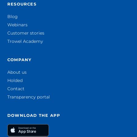
RESOURCES
Blog
Webinars
Customer stories
Trowel Academy
COMPANY
About us
Holded
Contact
Transparency portal
DOWNLOAD THE APP
Download on the
App Store