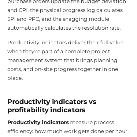
purchase orders update the budget deviation
and CPI, the physical progress log calculates
SPI and PPC, and the snagging module
automatically calculates the resolution rate.
Productivity indicators deliver their full value
when they're part of a complete project
management system that brings planning,
costs, and on-site progress together in one
place.
Productivity indicators vs
profitability indicators
Productivity indicators
measure process
efficiency: how much work gets done per hour,