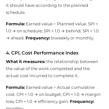
it should have according to the planned
schedule.
Formula:
Earned value ÷ Planned value. SPI =
1.0 → on schedule; SPI < 1.0 → behind; SPI > 1.0
→ ahead.
Frequency:
biweekly or monthly.
4. CPI, Cost Performance Index
What it measures:
the relationship between
the value of the work completed and the
actual cost incurred to complete it.
Formula:
Earned value ÷ Actual cumulative
cost. CPI = 1.0 → on budget; CPI < 1.0 → margin
loss; CPI > 1.0 → efficiency gain.
Frequency:
monthly.