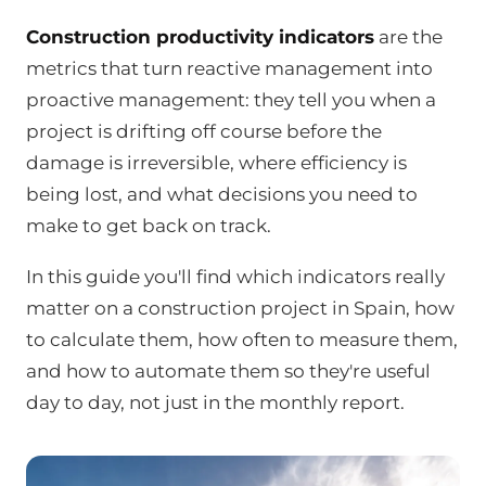
Construction productivity indicators
are the
metrics that turn reactive management into
proactive management: they tell you when a
project is drifting off course before the
damage is irreversible, where efficiency is
being lost, and what decisions you need to
make to get back on track.
In this guide you'll find which indicators really
matter on a construction project in Spain, how
to calculate them, how often to measure them,
and how to automate them so they're useful
day to day, not just in the monthly report.