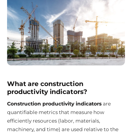
What are construction
productivity indicators?
Construction productivity indicators
are
quantifiable metrics that measure how
efficiently resources (labor, materials,
machinery, and time) are used relative to the