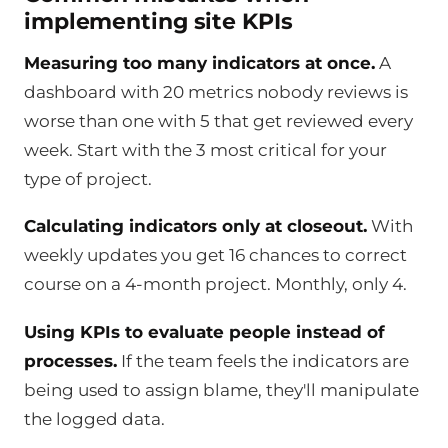
implementing site KPIs
Measuring too many indicators at once.
A
dashboard with 20 metrics nobody reviews is
worse than one with 5 that get reviewed every
week. Start with the 3 most critical for your
type of project.
Calculating indicators only at closeout.
With
weekly updates you get 16 chances to correct
course on a 4-month project. Monthly, only 4.
Using KPIs to evaluate people instead of
processes.
If the team feels the indicators are
being used to assign blame, they'll manipulate
the logged data.