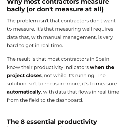
Why most contractors measure
badly (or don't measure at all)
The problem isn't that contractors don't want
to measure. It's that measuring well requires
data that, with manual management, is very
hard to get in real time.
The result is that most contractors in Spain
know their productivity indicators
when the
project closes
, not while it's running. The
solution isn't to measure more, it's to measure
automatically
, with data that flows in real time
from the field to the dashboard.
The 8 essential productivity