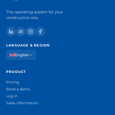
The operating system for your
construction site.
LANGUAGE & REGION
English
PRODUCT
Pricing
Book a demo
Log in
Sales information