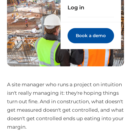
Log in
Book a demo
A site manager who runs a project on intuition
isn't really managing it: they're hoping things
turn out fine. And in construction, what doesn't
get measured doesn't get controlled, and what
doesn't get controlled ends up eating into your
margin.