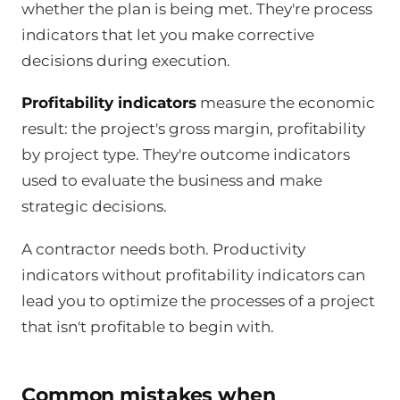
whether the plan is being met. They're process
indicators that let you make corrective
decisions during execution.
Profitability indicators
measure the economic
result: the project's gross margin, profitability
by project type. They're outcome indicators
used to evaluate the business and make
strategic decisions.
A contractor needs both. Productivity
indicators without profitability indicators can
lead you to optimize the processes of a project
that isn't profitable to begin with.
Common mistakes when