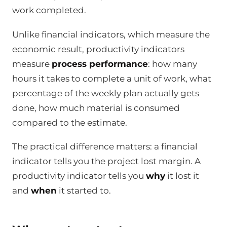
work completed.
Unlike financial indicators, which measure the
economic result, productivity indicators
measure
process performance
: how many
hours it takes to complete a unit of work, what
percentage of the weekly plan actually gets
done, how much material is consumed
compared to the estimate.
The practical difference matters: a financial
indicator tells you the project lost margin. A
productivity indicator tells you
why
it lost it
and
when
it started to.