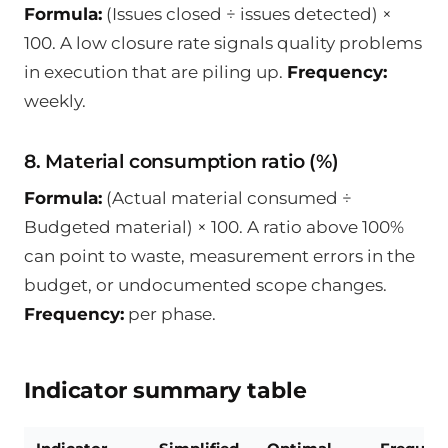
Formula:
(Issues closed ÷ issues detected) ×
100. A low closure rate signals quality problems
in execution that are piling up.
Frequency:
weekly.
8. Material consumption ratio (%)
Formula:
(Actual material consumed ÷
Budgeted material) × 100. A ratio above 100%
can point to waste, measurement errors in the
budget, or undocumented scope changes.
Frequency:
per phase.
Indicator summary table