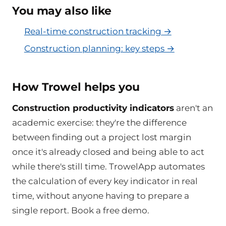
You may also like
Real-time construction tracking →
Construction planning: key steps →
How Trowel helps you
Construction productivity indicators
aren't an
academic exercise: they're the difference
between finding out a project lost margin
once it's already closed and being able to act
while there's still time. TrowelApp automates
the calculation of every key indicator in real
time, without anyone having to prepare a
single report. Book a free demo.