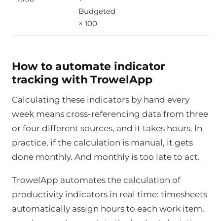
Budgeted
× 100
How to automate indicator
tracking with TrowelApp
Calculating these indicators by hand every
week means cross-referencing data from three
or four different sources, and it takes hours. In
practice, if the calculation is manual, it gets
done monthly. And monthly is too late to act.
TrowelApp automates the calculation of
productivity indicators in real time: timesheets
automatically assign hours to each work item,