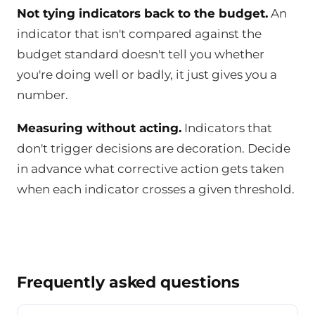
Not tying indicators back to the budget.
An
indicator that isn't compared against the
budget standard doesn't tell you whether
you're doing well or badly, it just gives you a
number.
Measuring without acting.
Indicators that
don't trigger decisions are decoration. Decide
in advance what corrective action gets taken
when each indicator crosses a given threshold.
Frequently asked questions