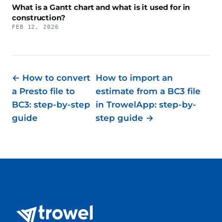
What is a Gantt chart and what is it used for in
construction?
FEB 12, 2026
← How to convert
How to import an
a Presto file to
estimate from a BC3 file
BC3: step-by-step
in TrowelApp: step-by-
guide
step guide →