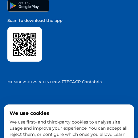
GET IT ON
Google Play
Scan to download the app
PTEC
ACP Cantabria
MEMBERSHIPS & LISTINGS
We use cookies
@2026 Trowelapp
Legal notice
Terms & conditions
Privacy
Cookies
DPA
We use first- and third-party cookies to analyse site
Cookie settings
usage and improve your experience. You can accept all,
Built with ❤️ from Cantabria, Spain
reject them, or configure which ones you allow. Learn