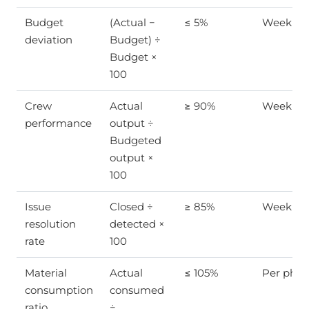
Budget
(Actual −
≤ 5%
Weekly
deviation
Budget) ÷
Budget ×
100
Crew
Actual
≥ 90%
Weekly
performance
output ÷
Budgeted
output ×
100
Issue
Closed ÷
≥ 85%
Weekly
resolution
detected ×
rate
100
Material
Actual
≤ 105%
Per phas
consumption
consumed
ratio
÷