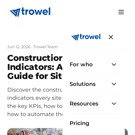
Jun 12, 2026
· Trowel Team
Construction Productivity
For who
Indicators: A Complete
Guide for Site Managers
Solutions
Discover the construction productivity
indicators every site manager must track:
Resources
the key KPIs, how to measure them, and
how to automate them with TrowelApp.
Pricing