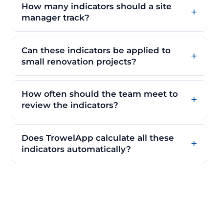
How many indicators should a site
manager track?
Can these indicators be applied to
small renovation projects?
How often should the team meet to
review the indicators?
Does TrowelApp calculate all these
indicators automatically?