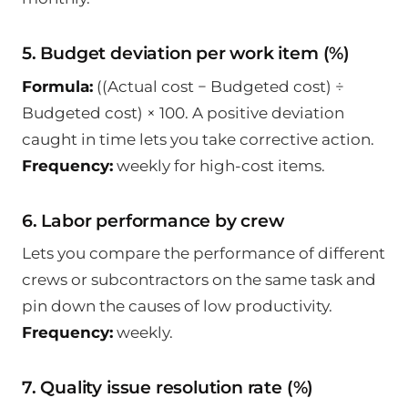
5. Budget deviation per work item (%)
Formula:
((Actual cost − Budgeted cost) ÷
Budgeted cost) × 100. A positive deviation
caught in time lets you take corrective action.
Frequency:
weekly for high-cost items.
6. Labor performance by crew
Lets you compare the performance of different
crews or subcontractors on the same task and
pin down the causes of low productivity.
Frequency:
weekly.
7. Quality issue resolution rate (%)