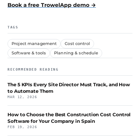
Book a free TrowelApp demo →
TAGS
Project management
Cost control
Software & tools
Planning & schedule
RECOMMENDED READING
The 5 KPIs Every Site Director Must Track, and How
to Automate Them
MAR 12, 2026
How to Choose the Best Construction Cost Control
Software for Your Company in Spain
FEB 19, 2026