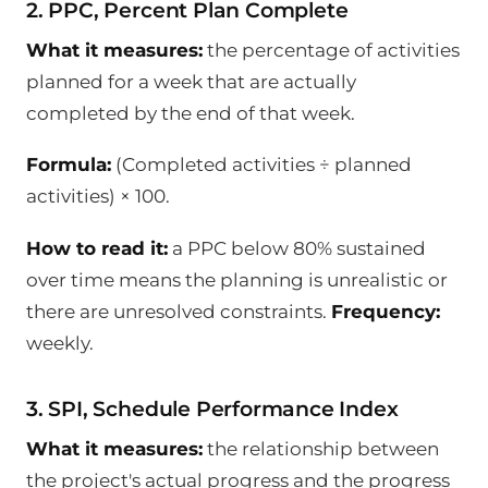
2. PPC, Percent Plan Complete
What it measures:
the percentage of activities
planned for a week that are actually
completed by the end of that week.
Formula:
(Completed activities ÷ planned
activities) × 100.
How to read it:
a PPC below 80% sustained
over time means the planning is unrealistic or
there are unresolved constraints.
Frequency:
weekly.
3. SPI, Schedule Performance Index
What it measures:
the relationship between
the project's actual progress and the progress