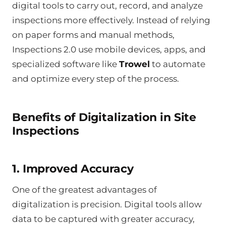
digital tools to carry out, record, and analyze
inspections more effectively. Instead of relying
on paper forms and manual methods,
Inspections 2.0 use mobile devices, apps, and
specialized software like
Trowel
to automate
and optimize every step of the process.
Benefits of Digitalization in Site
Inspections
1. Improved Accuracy
One of the greatest advantages of
digitalization is precision. Digital tools allow
data to be captured with greater accuracy,