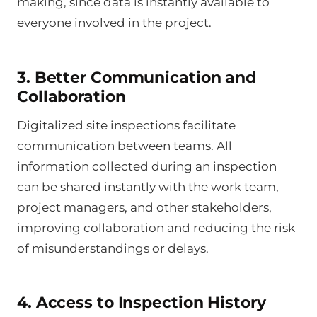
making, since data is instantly available to
everyone involved in the project.
3. Better Communication and
Collaboration
Digitalized site inspections facilitate
communication between teams. All
information collected during an inspection
can be shared instantly with the work team,
project managers, and other stakeholders,
improving collaboration and reducing the risk
of misunderstandings or delays.
4. Access to Inspection History