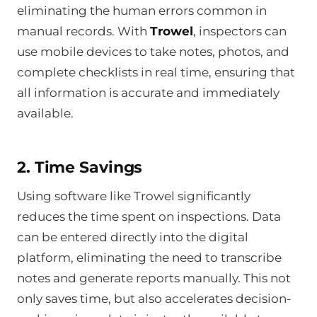
eliminating the human errors common in
manual records. With
Trowel
, inspectors can
use mobile devices to take notes, photos, and
complete checklists in real time, ensuring that
all information is accurate and immediately
available.
2. Time Savings
Using software like Trowel significantly
reduces the time spent on inspections. Data
can be entered directly into the digital
platform, eliminating the need to transcribe
notes and generate reports manually. This not
only saves time, but also accelerates decision-