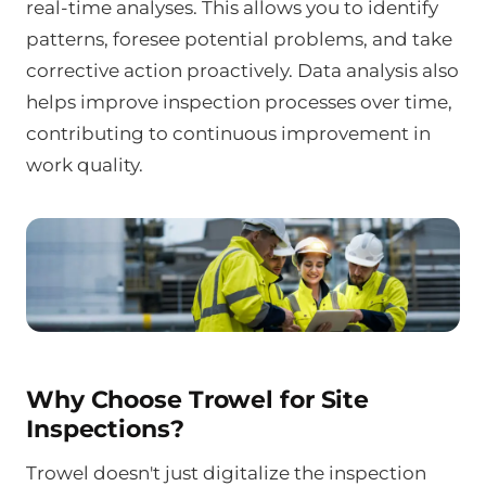
real-time analyses. This allows you to identify
patterns, foresee potential problems, and take
corrective action proactively. Data analysis also
helps improve inspection processes over time,
contributing to continuous improvement in
work quality.
Why Choose Trowel for Site
Inspections?
Trowel doesn't just digitalize the inspection