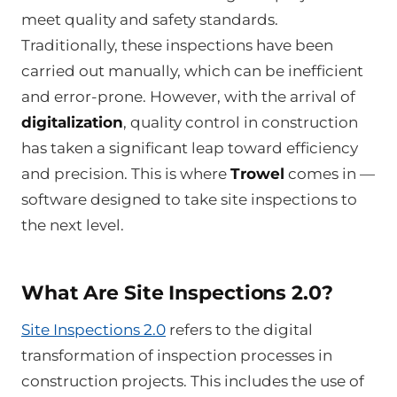
meet quality and safety standards.
Traditionally, these inspections have been
carried out manually, which can be inefficient
and error-prone. However, with the arrival of
digitalization
, quality control in construction
has taken a significant leap toward efficiency
and precision. This is where
Trowel
comes in —
software designed to take site inspections to
the next level.
What Are Site Inspections 2.0?
Site Inspections 2.0
refers to the digital
transformation of inspection processes in
construction projects. This includes the use of