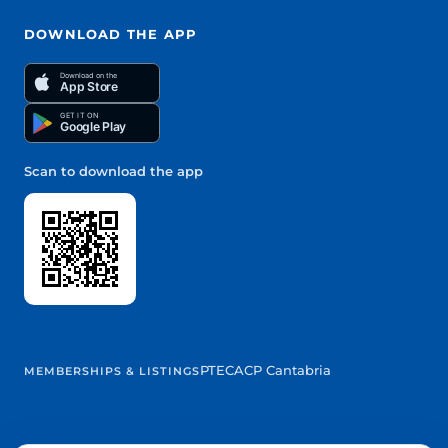
DOWNLOAD THE APP
Download on the
App Store
GET IT ON
Google Play
Scan to download the app
PTEC
ACP Cantabria
MEMBERSHIPS & LISTINGS