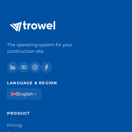
The operating system for your
construction site.
LANGUAGE & REGION
English
PRODUCT
Pricing