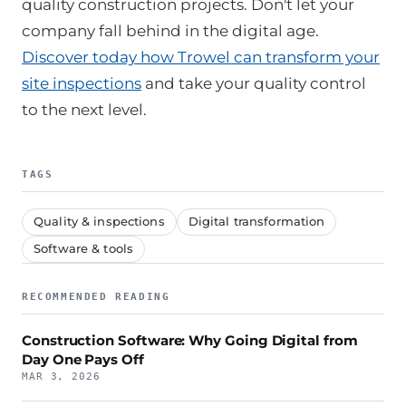
quality construction projects. Don't let your
company fall behind in the digital age.
Discover today how Trowel can transform your
site inspections
and take your quality control
to the next level.
TAGS
Quality & inspections
Digital transformation
Software & tools
RECOMMENDED READING
Construction Software: Why Going Digital from
Day One Pays Off
MAR 3, 2026