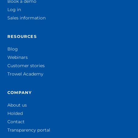
Book a demo
Log in
Sales information
RESOURCES
Blog
Webinars
Customer stories
Trowel Academy
COMPANY
About us
Holded
Contact
Transparency portal