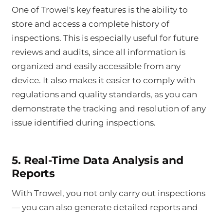
One of Trowel's key features is the ability to
store and access a complete history of
inspections. This is especially useful for future
reviews and audits, since all information is
organized and easily accessible from any
device. It also makes it easier to comply with
regulations and quality standards, as you can
demonstrate the tracking and resolution of any
issue identified during inspections.
5. Real-Time Data Analysis and
Reports
With Trowel, you not only carry out inspections
— you can also generate detailed reports and