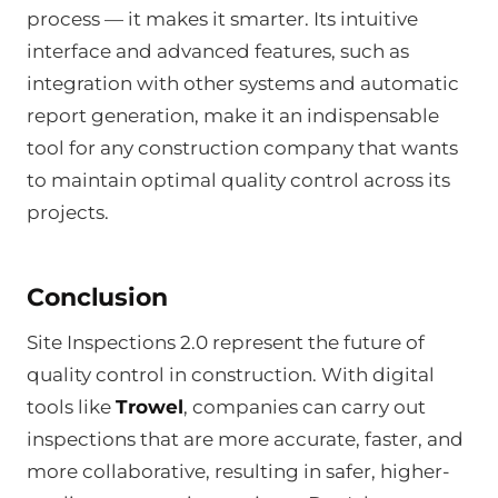
process — it makes it smarter. Its intuitive
interface and advanced features, such as
integration with other systems and automatic
report generation, make it an indispensable
tool for any construction company that wants
to maintain optimal quality control across its
projects.
Conclusion
Site Inspections 2.0 represent the future of
quality control in construction. With digital
tools like
Trowel
, companies can carry out
inspections that are more accurate, faster, and
more collaborative, resulting in safer, higher-