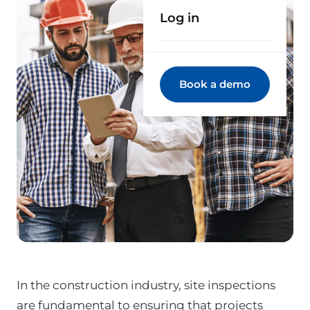
Log in
Book a demo
In the construction industry, site inspections
are fundamental to ensuring that projects