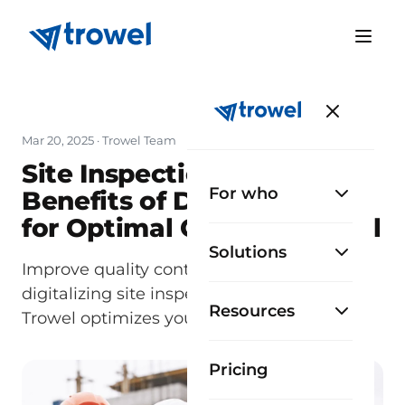
Mar 20, 2025
· Trowel Team
Site Inspections 2.0: The
For who
Benefits of Digitalization
for Optimal Quality Control
Solutions
Improve quality control in construction by
digitalizing site inspections. Discover how
Resources
Trowel optimizes your processes.
Pricing