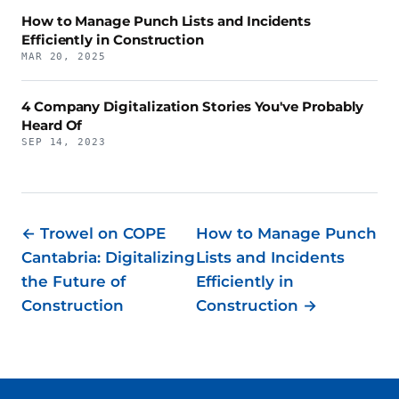
How to Manage Punch Lists and Incidents
Efficiently in Construction
MAR 20, 2025
4 Company Digitalization Stories You've Probably
Heard Of
SEP 14, 2023
← Trowel on COPE
How to Manage Punch
Cantabria: Digitalizing
Lists and Incidents
the Future of
Efficiently in
Construction
Construction →