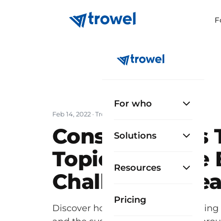
F
For who
Feb 14, 2022
· Trowel Team
Construction's
Solutions
Topics and the 
Resources
Challenge Ahe
Pricing
Discover how construction is tackling 