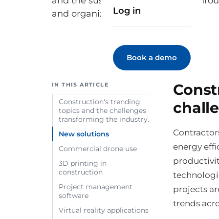
and the sustainability challenge thr
Log in
and organizational models.
Book a demo
Const
IN THIS ARTICLE
Construction's trending
chall
topics and the challenges
transforming the industry.
Contractors
New solutions
energy effi
Commercial drone use
productivit
3D printing in
construction
technologi
Project management
projects ar
software
trends acro
Virtual reality applications