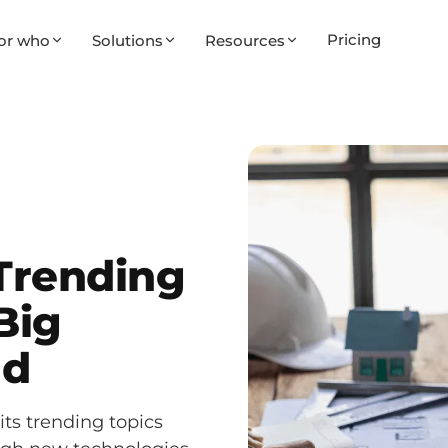
Pricing
or who
Solutions
Resources
 Trending
Big
ad
its trending topics