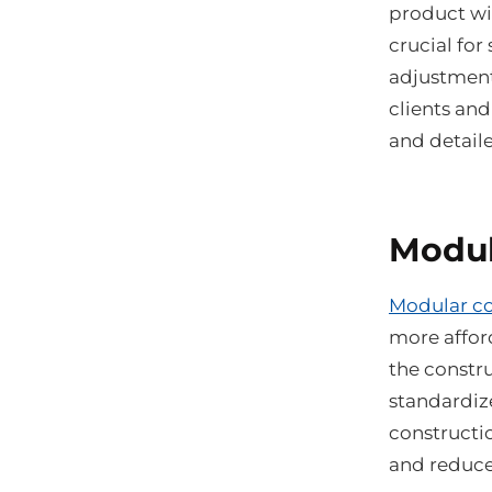
product wil
crucial for
adjustments
clients and
and detail
Modul
Modular co
more afford
the constr
standardiz
constructio
and reduce