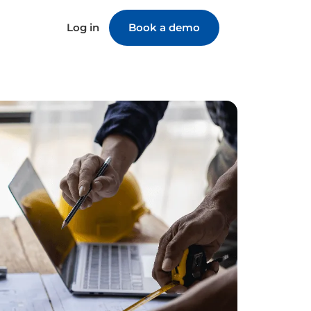
Log in
Book a demo