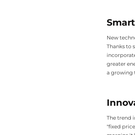
Smart
New techno
Thanks to 
incorporat
greater ene
a growing t
Innov
The trend i
"fixed pric