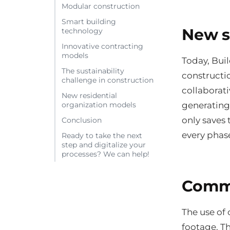
Modular construction
Smart building
New s
technology
Innovative contracting
models
Today, Bui
The sustainability
constructi
challenge in construction
collaborat
New residential
generating
organization models
only saves
Conclusion
every phase
Ready to take the next
step and digitalize your
processes? We can help!
Comme
The use of
footage. Th