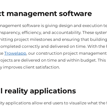
ct management software
nagement software is giving design and execution 
nsparency, efficiency, and accountability. These syste
r hitting project milestones and ensuring that buildin
completed correctly and delivered on time. With the 
ike
Trowelapp
, our construction project management
rojects are delivered on time and within budget. This
ly improves client satisfaction.
l reality applications
lity applications allow end users to visualize what the 