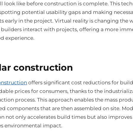
l look like before construction is complete. This tech
 spotting potential usability gaps and making necess
 early in the project. Virtual reality is changing the 
 builders interact with projects, offering a more imm
ed experience.
ar construction
nstruction
offers significant cost reductions for buil
able prices for consumers, thanks to the industrializ
uction process. This approach enables the mass prod
ed components that are then assembled on site. Mod
n not only accelerates build times but also improves 
s environmental impact.