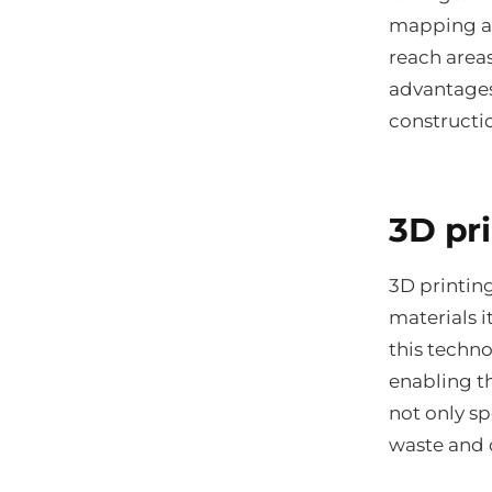
mapping an
reach areas
advantages
constructi
3D pr
3D printing
materials 
this techn
enabling th
not only s
waste and 