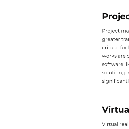
Proje
Project ma
greater tra
critical fo
works are 
software l
solution, p
significant
Virtua
Virtual rea