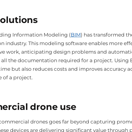
olutions
lding Information Modeling (
BIM
) has transformed th
on industry. This modeling software enables more eff
ive work, anticipating design problems and automati
 all the documentation required for a project. Using 
 time but also reduces costs and improves accuracy a
 of a project.
rcial drone use
 commercial drones goes far beyond capturing prom
ese devices are delivering significant value through 