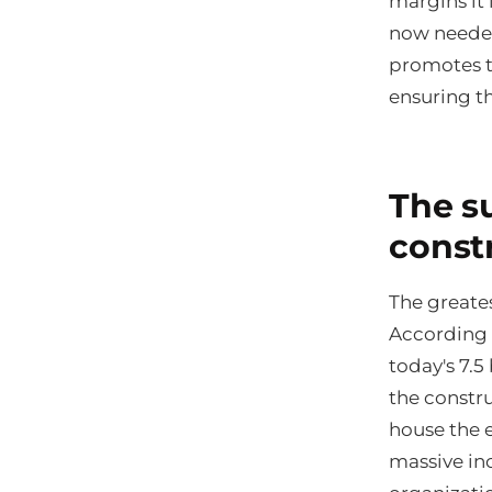
margins it 
now needed
promotes t
ensuring th
The su
const
The greates
According 
today's 7.5
the constru
house the e
massive in