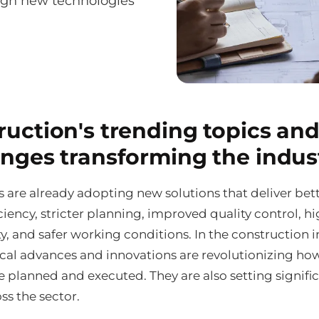
ough new technologies
ruction's trending topics and
enges transforming the indus
 are already adopting new solutions that deliver bet
ciency, stricter planning, improved quality control, h
y, and safer working conditions. In the construction i
cal advances and innovations are revolutionizing ho
e planned and executed. They are also setting signifi
ss the sector.