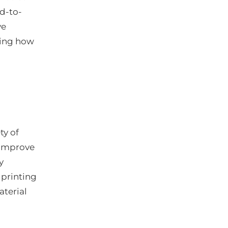
d-to-
ve
ning how
ty of
 improve
y
 printing
aterial