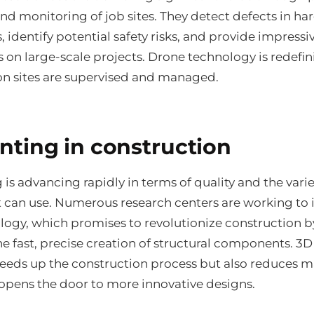
d monitoring of job sites. They detect defects in har
, identify potential safety risks, and provide impressi
 on large-scale projects. Drone technology is redefi
on sites are supervised and managed.
inting in construction
 is advancing rapidly in terms of quality and the varie
it can use. Numerous research centers are working to
ology, which promises to revolutionize construction b
e fast, precise creation of structural components. 3D
peeds up the construction process but also reduces m
opens the door to more innovative designs.