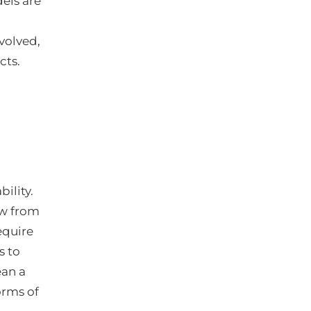
els are
volved,
cts.
ility.
ow from
require
s to
ean a
orms of