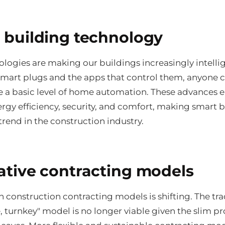
 building technology
logies are making our buildings increasingly intellig
smart plugs and the apps that control them, anyone 
e a basic level of home automation. These advances 
rgy efficiency, security, and comfort, making smart 
rend in the construction industry.
ative contracting models
n construction contracting models is shifting. The tra
e, turnkey" model is no longer viable given the slim pro