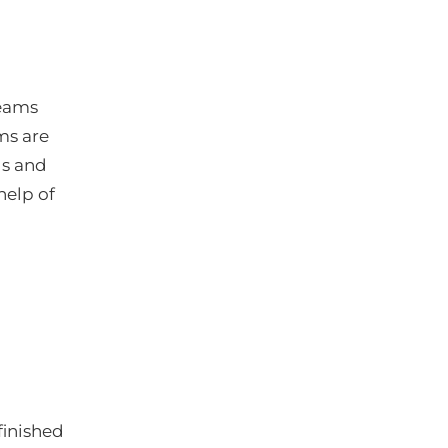
teams
ms are
gs and
help of
finished