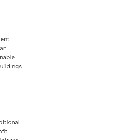
ent.
can
enable
buildings
ditional
fit