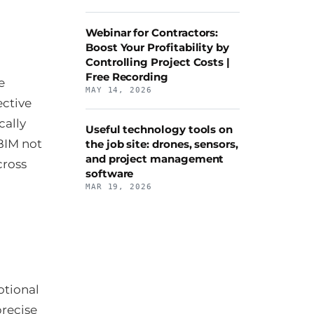
Webinar for Contractors:
Boost Your Profitability by
Controlling Project Costs |
Free Recording
e
MAY 14, 2026
ective
cally
Useful technology tools on
BIM not
the job site: drones, sensors,
and project management
cross
software
MAR 19, 2026
otional
precise