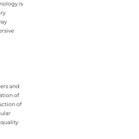
nology is
ary
way
ersive
ders and
ation of
uction of
ular
quality