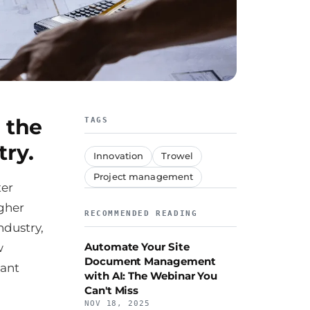
 the
TAGS
try.
Innovation
Trowel
Project management
ter
igher
RECOMMENDED READING
ndustry,
Automate Your Site
w
Document Management
cant
with AI: The Webinar You
Can't Miss
NOV 18, 2025