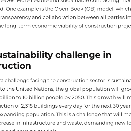
leaves. More flexible and sustainable contracting mod
. One example is the Open-Book (OB) model, which
ransparency and collaboration between all parties in
e long-term economic viability of construction proje
stainability challenge in
ruction
t challenge facing the construction sector is sustainab
to the United Nations, the global population will gr
 billion to 10 billion people by 2050. This growth will 
ction of 2,315 buildings every day for the next 30 year
xpanding population. This is a challenge that will m
crease in infrastructure and waste, demanding new f