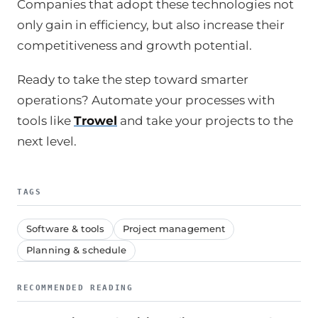
Companies that adopt these technologies not
only gain in efficiency, but also increase their
competitiveness and growth potential.
Ready to take the step toward smarter
operations? Automate your processes with
tools like
Trowel
and take your projects to the
next level.
TAGS
Software & tools
Project management
Planning & schedule
RECOMMENDED READING