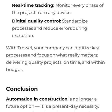
Real-time tracking:
Monitor every phase of
the project from any device.
Digital quality control:
Standardize
processes and reduce errors during
execution.
With Trowel, your company can digitize key
processes and focus on what really matters:
delivering quality projects, on time, and within
budget.
Conclusion
Automation in construction
is no longer a
future option — it is a present-day necessity.