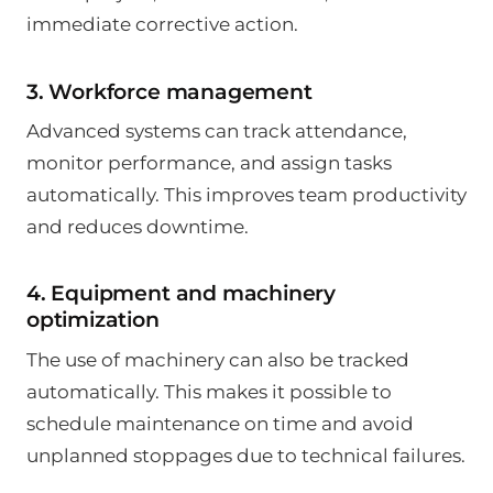
immediate corrective action.
3. Workforce management
Advanced systems can track attendance,
monitor performance, and assign tasks
automatically. This improves team productivity
and reduces downtime.
4. Equipment and machinery
optimization
The use of machinery can also be tracked
automatically. This makes it possible to
schedule maintenance on time and avoid
unplanned stoppages due to technical failures.