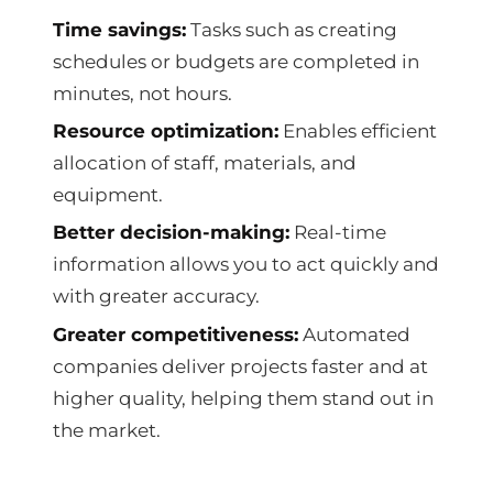
Time savings:
Tasks such as creating
schedules or budgets are completed in
minutes, not hours.
Resource optimization:
Enables efficient
allocation of staff, materials, and
equipment.
Better decision-making:
Real-time
information allows you to act quickly and
with greater accuracy.
Greater competitiveness:
Automated
companies deliver projects faster and at
higher quality, helping them stand out in
the market.