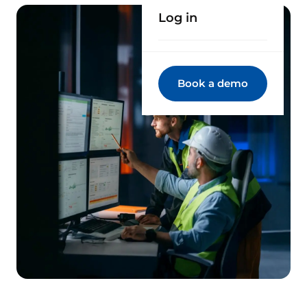
Log in
Book a demo