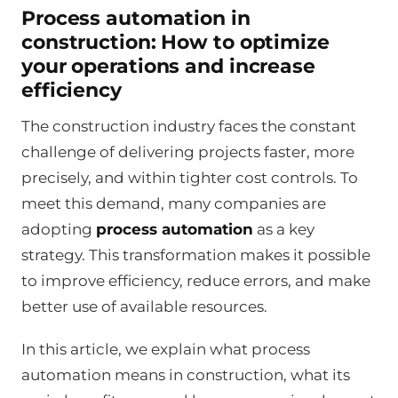
Process automation in
construction: How to optimize
your operations and increase
efficiency
The construction industry faces the constant
challenge of delivering projects faster, more
precisely, and within tighter cost controls. To
meet this demand, many companies are
adopting
process automation
as a key
strategy. This transformation makes it possible
to improve efficiency, reduce errors, and make
better use of available resources.
In this article, we explain what process
automation means in construction, what its