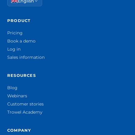
English
PRODUCT
Pricing
Book a demo
Log in
Sales information
RESOURCES
Blog
Webinars
Customer stories
Trowel Academy
COMPANY