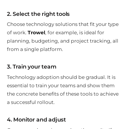
2. Select the right tools
Choose technology solutions that fit your type
of work.
Trowel
, for example, is ideal for
planning, budgeting, and project tracking, all
from a single platform.
3. Train your team
Technology adoption should be gradual. It is
essential to train your teams and show them
the concrete benefits of these tools to achieve
a successful rollout.
4. Monitor and adjust