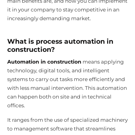
main benefits are, and how you can implement
it in your company to stay competitive in an
increasingly demanding market.
What is process automation in
construction?
Automation in construction
means applying
technology, digital tools, and intelligent
systems to carry out tasks more efficiently and
with less manual intervention. This automation
can happen both on site and in technical
offices.
It ranges from the use of specialized machinery
to management software that streamlines