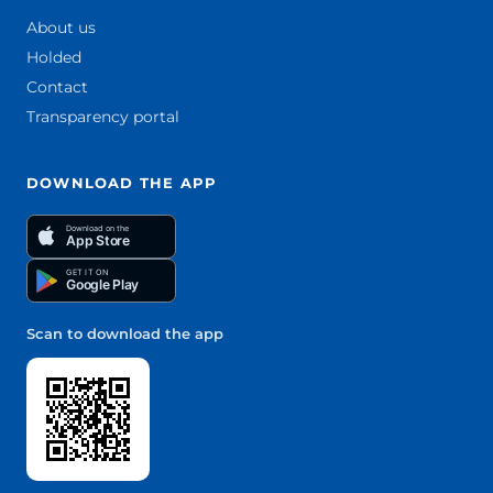
About us
Holded
Contact
Transparency portal
DOWNLOAD THE APP
Download on the
App Store
GET IT ON
Google Play
Scan to download the app