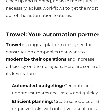
Once up and running, analyze the results. If
necessary, adjust workflows to get the most
out of the automation features.
Trowel: Your automation partner
Trowel
is a digital platform designed for
construction companies that want to
modernize their operations
and increase
efficiency on their projects. Here are some of
its key features:
Automated budgeting:
Generate and
update estimates accurately and quickly.
Efficient planning:
Create schedules and
organize tasks with intuitive, visual tools.