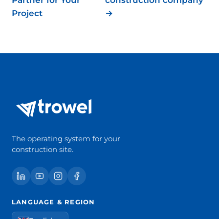
Project
→
The operating system for your
construction site.
LANGUAGE & REGION