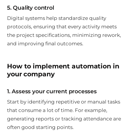
5. Quality control
Digital systems help standardize quality
protocols, ensuring that every activity meets
the project specifications, minimizing rework,
and improving final outcomes.
How to implement automation in
your company
1. Assess your current processes
Start by identifying repetitive or manual tasks
that consume a lot of time. For example,
generating reports or tracking attendance are
often good starting points.