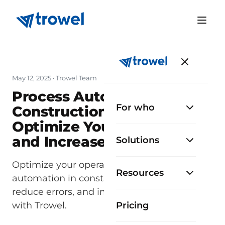
May 12, 2025
· Trowel Team
Process Automation in
For who
Construction: How to
Optimize Your Operations
and Increase Efficiency
Solutions
Optimize your operations with process
Resources
automation in construction. Save time,
reduce errors, and improve your projects
with Trowel.
Pricing