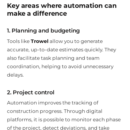
Key areas where automation can
make a difference
1. Planning and budgeting
Tools like
Trowel
allow you to generate
accurate, up-to-date estimates quickly. They
also facilitate task planning and team
coordination, helping to avoid unnecessary
delays.
2. Project control
Automation improves the tracking of
construction progress. Through digital
platforms, it is possible to monitor each phase
of the project, detect deviations, and take