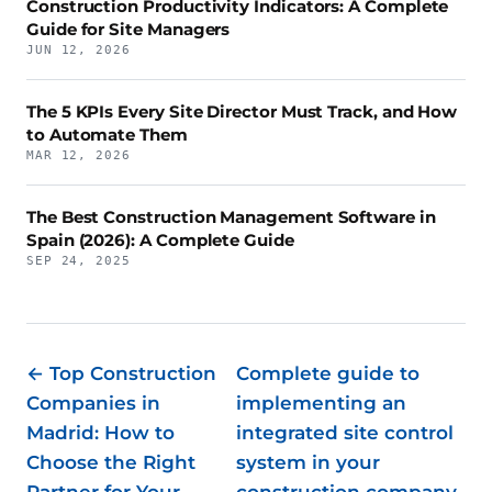
Construction Productivity Indicators: A Complete
Guide for Site Managers
JUN 12, 2026
The 5 KPIs Every Site Director Must Track, and How
to Automate Them
MAR 12, 2026
The Best Construction Management Software in
Spain (2026): A Complete Guide
SEP 24, 2025
← Top Construction
Complete guide to
Companies in
implementing an
Madrid: How to
integrated site control
Choose the Right
system in your
Partner for Your
construction company