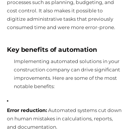
processes such as planning, budgeting, and
cost control. It also makes it possible to
digitize administrative tasks that previously
consumed time and were more error-prone.
Key benefits of automation
Implementing automated solutions in your
construction company can drive significant
improvements. Here are some of the most
notable benefits:
Error reduction:
Automated systems cut down
on human mistakes in calculations, reports,
and documentation.