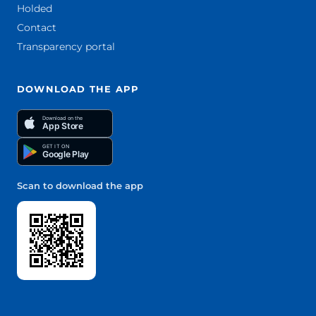
Holded
Contact
Transparency portal
DOWNLOAD THE APP
Download on the
App Store
GET IT ON
Google Play
Scan to download the app