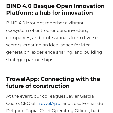
BIND 4.0 Basque Open Innovation
Platform: a hub for innovation
BIND 4.0 brought together a vibrant
ecosystem of entrepreneurs, investors,
companies, and professionals from diverse
sectors, creating an ideal space for idea
generation, experience sharing, and building
strategic partnerships.
TrowelApp: Connecting with the
future of construction
At the event, our colleagues Javier García
Cueto, CEO of
TrowelApp
, and Jose Fernando
Delgado Tapia, Chief Operating Officer, had