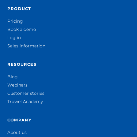
PRODUCT
Pricing
Book a demo
Log in
Sales information
RESOURCES
Blog
Webinars
Customer stories
Trowel Academy
COMPANY
About us