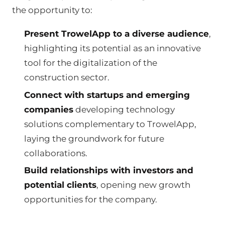
the opportunity to:
Present TrowelApp to a diverse audience
,
highlighting its potential as an innovative
tool for the digitalization of the
construction sector.
Connect with startups and emerging
companies
developing technology
solutions complementary to TrowelApp,
laying the groundwork for future
collaborations.
Build relationships with investors and
potential clients
, opening new growth
opportunities for the company.