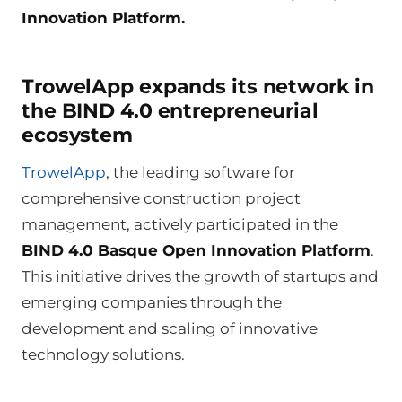
Innovation Platform.
TrowelApp expands its network in
the BIND 4.0 entrepreneurial
ecosystem
TrowelApp
, the leading software for
comprehensive construction project
management, actively participated in the
BIND 4.0 Basque Open Innovation Platform
.
This initiative drives the growth of startups and
emerging companies through the
development and scaling of innovative
technology solutions.