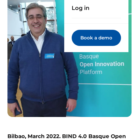
Log in
Book a demo
Bilbao, March 2022. BIND 4.0 Basque Open