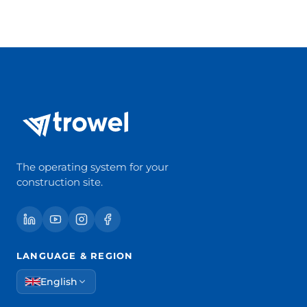
The operating system for your
construction site.
LANGUAGE & REGION
English