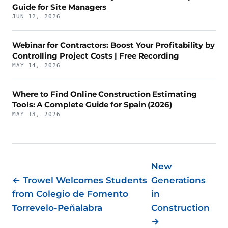
Guide for Site Managers
JUN 12, 2026
Webinar for Contractors: Boost Your Profitability by
Controlling Project Costs | Free Recording
MAY 14, 2026
Where to Find Online Construction Estimating
Tools: A Complete Guide for Spain (2026)
MAY 13, 2026
New
← Trowel Welcomes Students
Generations
from Colegio de Fomento
in
Torrevelo-Peñalabra
Construction
→