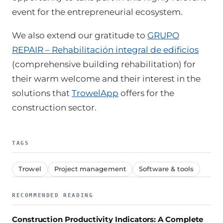
event for the entrepreneurial ecosystem.
We also extend our gratitude to
GRUPO
REPAIR – Rehabilitación integral de edificios
(comprehensive building rehabilitation) for
their warm welcome and their interest in the
solutions that
TrowelApp
offers for the
construction sector.
TAGS
Trowel
Project management
Software & tools
RECOMMENDED READING
Construction Productivity Indicators: A Complete