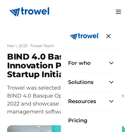
Mar 1, 2023
· Trowel Team
BIND 4.0 Basque Open
For who
Innovation Platform: A
Startup Initiative
Solutions
Trowel was selected to participate in the
BIND 4.0 Basque Open Innovation Platform
Resources
2022 and showcase its construction
management software.
Pricing