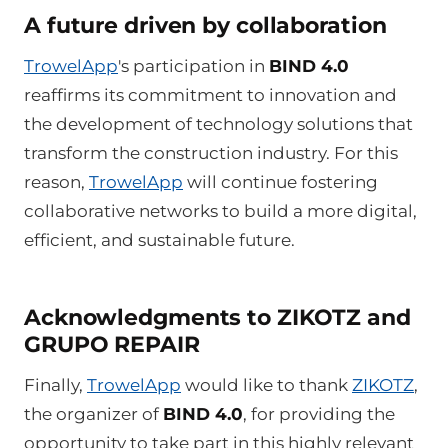
A future driven by collaboration
TrowelApp
's participation in
BIND 4.0
reaffirms its commitment to innovation and
the development of technology solutions that
transform the construction industry. For this
reason,
TrowelApp
will continue fostering
collaborative networks to build a more digital,
efficient, and sustainable future.
Acknowledgments to ZIKOTZ and
GRUPO REPAIR
Finally,
TrowelApp
would like to thank
ZIKOTZ
,
the organizer of
BIND 4.0
, for providing the
opportunity to take part in this highly relevant