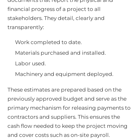
documents that report the physical and
financial progress of a project to all
stakeholders. They detail, clearly and
transparently:
Work completed to date.
Materials purchased and installed.
Labor used.
Machinery and equipment deployed.
These estimates are prepared based on the
previously approved budget and serve as the
primary mechanism for releasing payments to
contractors and suppliers. This ensures the
cash flow needed to keep the project moving
and cover costs such as on-site payroll.