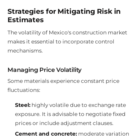
Strategies for Mitigating Risk in
Estimates
The volatility of Mexico's construction market
makes it essential to incorporate control
mechanisms.
Managing Price Volatility
Some materials experience constant price
fluctuations:
Steel:
highly volatile due to exchange rate
exposure. It is advisable to negotiate fixed
prices or include adjustment clauses.
Cement and concrete:
moderate variation