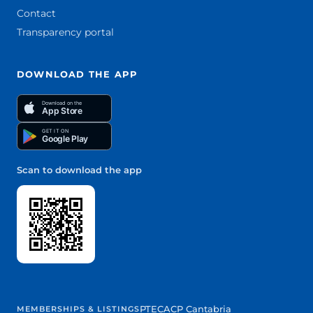
Contact
Transparency portal
DOWNLOAD THE APP
Download on the
App Store
GET IT ON
Google Play
Scan to download the app
PTEC
ACP Cantabria
MEMBERSHIPS & LISTINGS