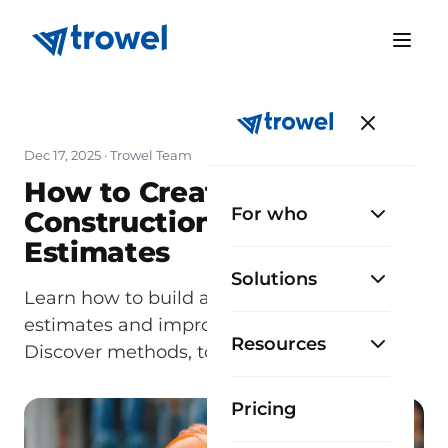
Dec 17, 2025
· Trowel Team
How to Create Accurate
For who
Construction Cost
Estimates
Solutions
Learn how to build accurate construction
estimates and improve project planning.
Resources
Discover methods, tools, and practical tips.
Pricing