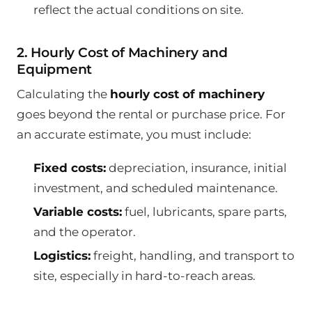
reflect the actual conditions on site.
2. Hourly Cost of Machinery and
Equipment
Calculating the
hourly cost of machinery
goes beyond the rental or purchase price. For
an accurate estimate, you must include:
Fixed costs:
depreciation, insurance, initial
investment, and scheduled maintenance.
Variable costs:
fuel, lubricants, spare parts,
and the operator.
Logistics:
freight, handling, and transport to
site, especially in hard-to-reach areas.