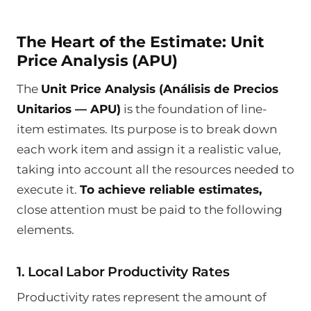
The Heart of the Estimate: Unit
Price Analysis (APU)
The
Unit Price Analysis (Análisis de Precios
Unitarios — APU)
is the foundation of line-
item estimates. Its purpose is to break down
each work item and assign it a realistic value,
taking into account all the resources needed to
execute it.
To achieve reliable estimates,
close attention must be paid to the following
elements.
1. Local Labor Productivity Rates
Productivity rates represent the amount of