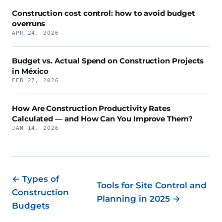
Construction cost control: how to avoid budget
overruns
APR 24, 2026
Budget vs. Actual Spend on Construction Projects
in México
FEB 27, 2026
How Are Construction Productivity Rates
Calculated — and How Can You Improve Them?
JAN 14, 2026
← Types of
Tools for Site Control and
Construction
Planning in 2025 →
Budgets