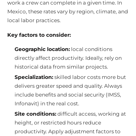
work a crew can complete in a given time. In
Mexico, these rates vary by region, climate, and
local labor practices.
Key factors to consider:
Geographic location:
local conditions
directly affect productivity. Ideally, rely on
historical data from similar projects.
Specialization:
skilled labor costs more but
delivers greater speed and quality. Always
include benefits and social security (IMSS,
Infonavit) in the real cost.
Site conditions:
difficult access, working at
height, or restricted hours reduce
productivity. Apply adjustment factors to