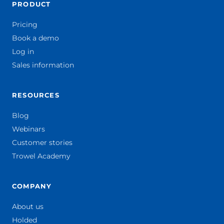
PRODUCT
Pricing
Book a demo
Log in
Sales information
RESOURCES
Blog
Webinars
Customer stories
Trowel Academy
COMPANY
About us
Holded