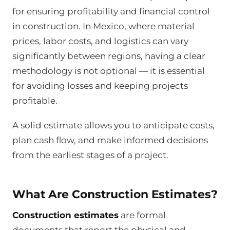
for ensuring profitability and financial control
in construction. In Mexico, where material
prices, labor costs, and logistics can vary
significantly between regions, having a clear
methodology is not optional — it is essential
for avoiding losses and keeping projects
profitable.
A solid estimate allows you to anticipate costs,
plan cash flow, and make informed decisions
from the earliest stages of a project.
What Are Construction Estimates?
Construction estimates
are formal