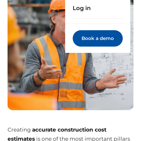
Log in
Book a demo
Creating
accurate construction cost
estimates
is one of the most important pillars