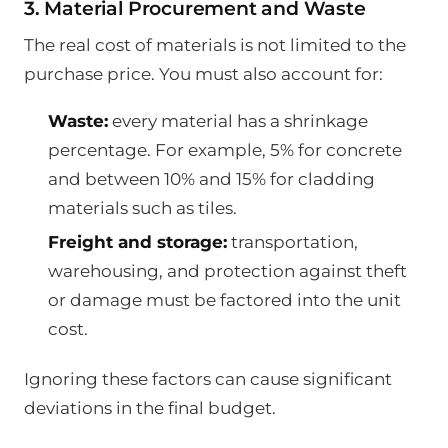
3. Material Procurement and Waste
The real cost of materials is not limited to the
purchase price. You must also account for:
Waste:
every material has a shrinkage
percentage. For example, 5% for concrete
and between 10% and 15% for cladding
materials such as tiles.
Freight and storage:
transportation,
warehousing, and protection against theft
or damage must be factored into the unit
cost.
Ignoring these factors can cause significant
deviations in the final budget.