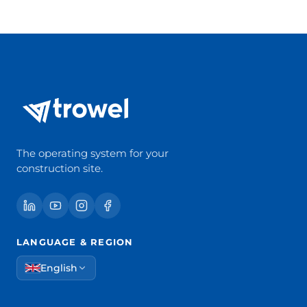
The operating system for your
construction site.
LANGUAGE & REGION
English