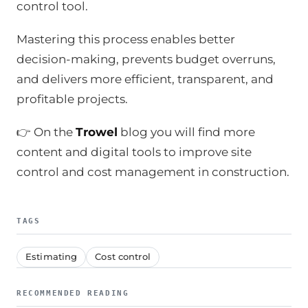
control tool.
Mastering this process enables better
decision-making, prevents budget overruns,
and delivers more efficient, transparent, and
profitable projects.
👉 On the
Trowel
blog you will find more
content and digital tools to improve site
control and cost management in construction.
TAGS
Estimating
Cost control
RECOMMENDED READING