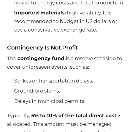
linked to energy costs and local production.
Imported materials:
high volatility. It is
recommended to budget in US dollars or
use a conservative exchange rate.
Contingency Is Not Profit
The
contingency fund
is a reserve set aside to
cover unforeseen events, such as:
Strikes or transportation delays.
Ground problems.
Delays in municipal permits.
Typically,
5% to 10% of the total direct cost
is
allocated. This amount must be managed