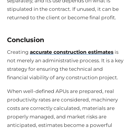
separately, and its use depends on what is
stipulated in the contract. If unused, it can be
returned to the client or become final profit.
Conclusion
Creating
accurate construction estimates
is
not merely an administrative process. It is a key
strategy for ensuring the technical and
financial viability of any construction project.
When well-defined APUs are prepared, real
productivity rates are considered, machinery
costs are correctly calculated, materials are
properly managed, and market risks are
anticipated, estimates become a powerful