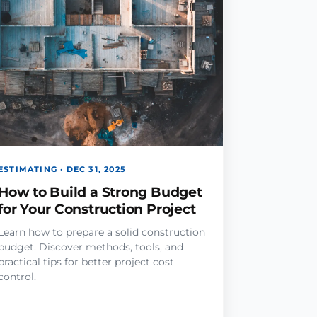
ESTIMATING · DEC 31, 2025
How to Build a Strong Budget
for Your Construction Project
Learn how to prepare a solid construction
budget. Discover methods, tools, and
practical tips for better project cost
control.