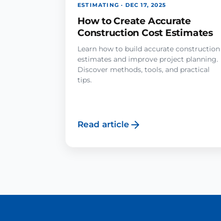
ESTIMATING · DEC 17, 2025
How to Create Accurate
Construction Cost Estimates
Learn how to build accurate construction
estimates and improve project planning.
Discover methods, tools, and practical
tips.
Read article