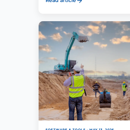
Read article
SOFTWARE & TOOLS · MAY 13, 2026