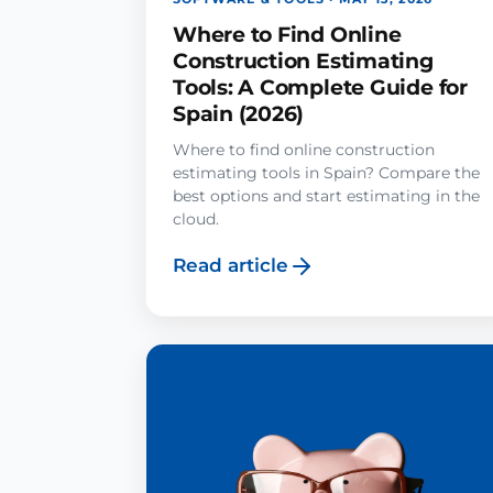
Where to Find Online
Construction Estimating
Tools: A Complete Guide for
Spain (2026)
Where to find online construction
estimating tools in Spain? Compare the
best options and start estimating in the
cloud.
Read article