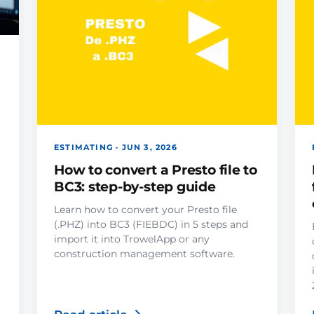
ESTIMATING · JUN 3, 2026
How to convert a Presto file to
BC3: step-by-step guide
Learn how to convert your Presto file
(.PHZ) into BC3 (FIEBDC) in 5 steps and
import it into TrowelApp or any
construction management software.