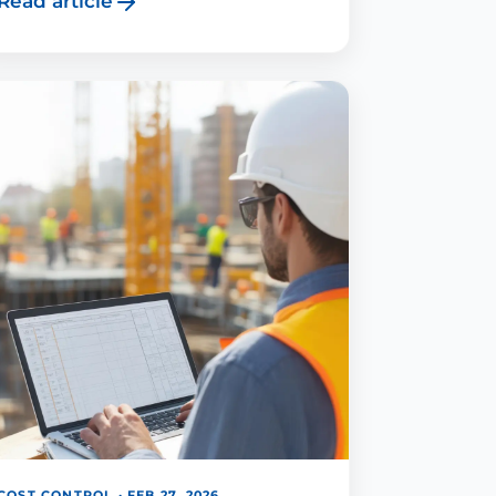
Read article
COST CONTROL · FEB 27, 2026