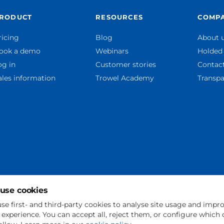
RODUCT
RESOURCES
COMP
ricing
Blog
About 
ook a demo
Webinars
Holded
og in
Customer stories
Contac
ales information
Trowel Academy
Transpa
use cookies
se first- and third-party cookies to analyse site usage and impr
 experience. You can accept all, reject them, or configure which