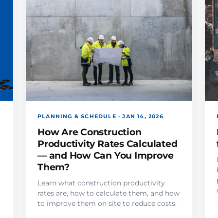
PLANNING & SCHEDULE · JAN 14, 2026
How Are Construction
Productivity Rates Calculated
— and How Can You Improve
Them?
Learn what construction productivity
rates are, how to calculate them, and how
to improve them on site to reduce costs.