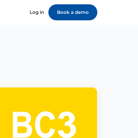
Log in
Book a demo