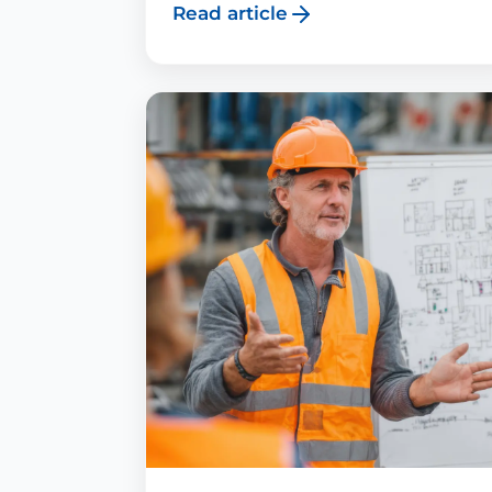
Read article