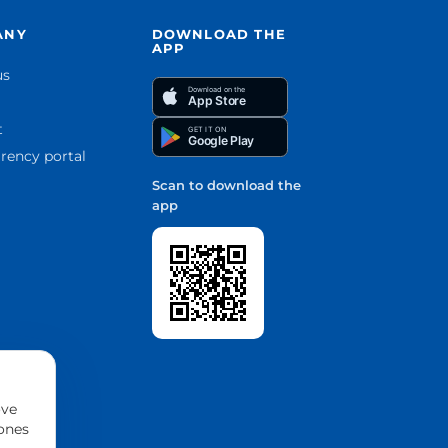
ANY
DOWNLOAD THE
APP
us
Download on the
App Store
t
GET IT ON
Google Play
rency portal
Scan to download the
app
ove
 ones