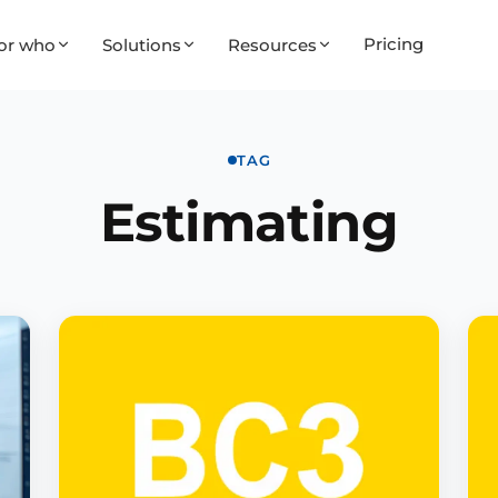
Pricing
or who
Solutions
Resources
TAG
Estimating