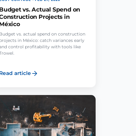
Budget vs. Actual Spend on
Construction Projects in
México
Budget vs. actual spend on construction
projects in México: catch variances early
and control profitability with tools like
Trowel.
Read article