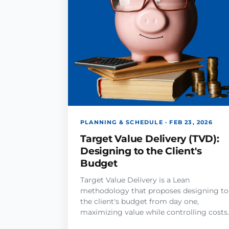
PLANNING & SCHEDULE · FEB 23, 2026
Target Value Delivery (TVD):
Designing to the Client's
Budget
Target Value Delivery is a Lean
methodology that proposes designing to
the client's budget from day one,
maximizing value while controlling costs.