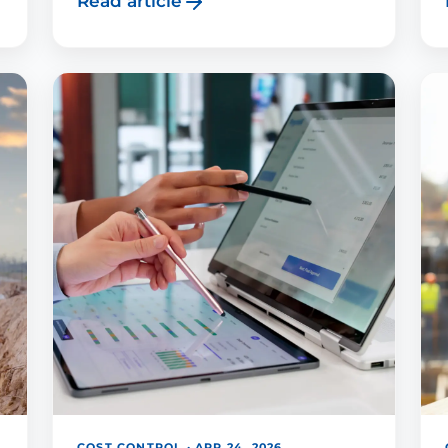
Read article
COST CONTROL · APR 24, 2026