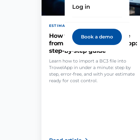
Log in
ESTIMATING · JUN 29, 2026
How to import an estimate
Book a demo
from a BC3 file in TrowelApp:
step-by-step guide
Learn how to import a BC3 file into
TrowelApp in under a minute: step by
step, error-free, and with your estimate
ready for cost control.