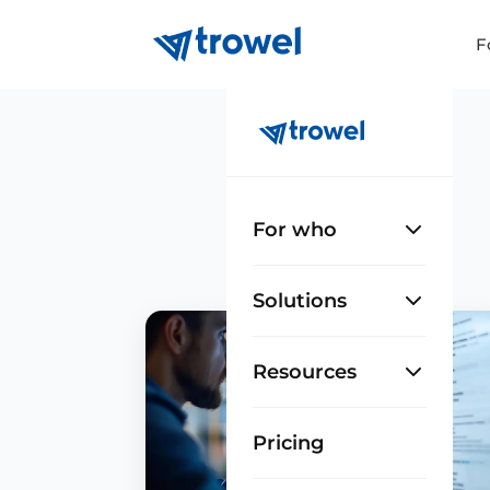
F
For who
Solutions
Resources
Pricing