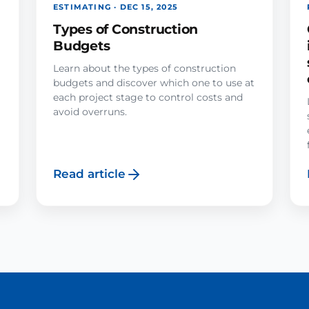
ESTIMATING · DEC 15, 2025
Types of Construction
Budgets
Learn about the types of construction
budgets and discover which one to use at
each project stage to control costs and
avoid overruns.
Read article