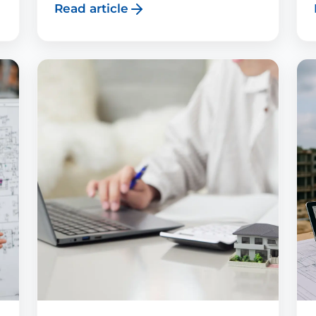
Read article