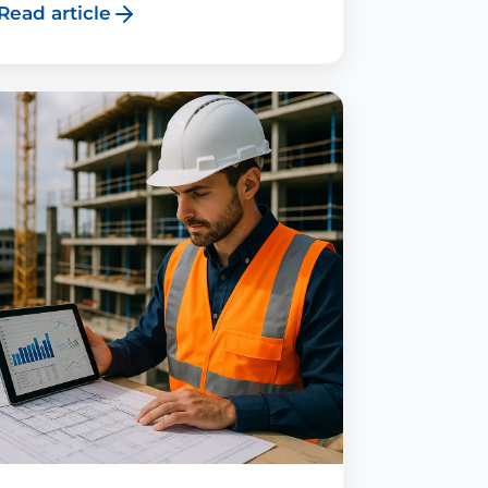
Read article