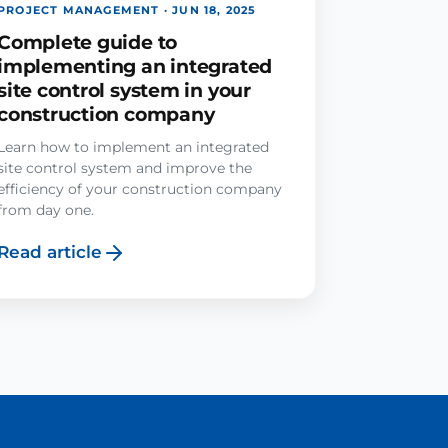
PROJECT MANAGEMENT · JUN 18, 2025
Complete guide to
implementing an integrated
site control system in your
construction company
Learn how to implement an integrated
site control system and improve the
efficiency of your construction company
from day one.
Read article