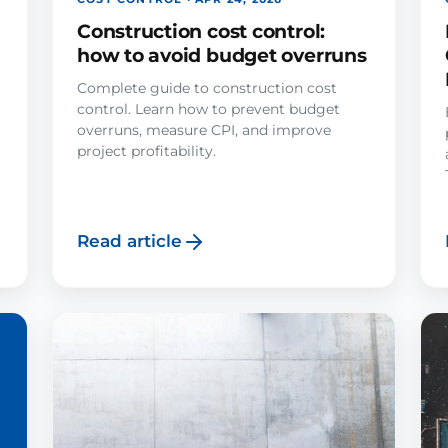
Construction cost control:
how to avoid budget overruns
Complete guide to construction cost
control. Learn how to prevent budget
overruns, measure CPI, and improve
project profitability.
Read article