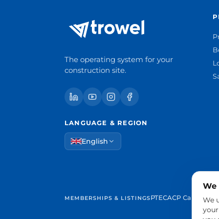
P
P
B
The operating system for your
L
construction site.
S
LANGUAGE & REGION
English
We 
PTEC
ACP Cantabria
MEMBERSHIPS & LISTINGS
We u
your