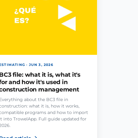
ESTIMATING · JUN 3, 2026
BC3 file: what it is, what it's
for and how it's used in
construction management
Everything about the BC3 file in
construction: what it is, how it works,
compatible programs and how to import
it into TrowelApp. Full guide updated for
2026.