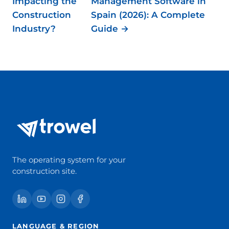
Impacting the
Management Software in
Construction
Spain (2026): A Complete
Industry?
Guide →
The operating system for your
construction site.
LANGUAGE & REGION