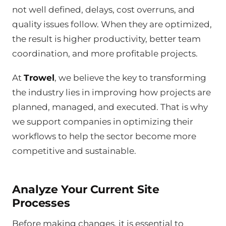
not well defined, delays, cost overruns, and
quality issues follow. When they are optimized,
the result is higher productivity, better team
coordination, and more profitable projects.
At
Trowel
, we believe the key to transforming
the industry lies in improving how projects are
planned, managed, and executed. That is why
we support companies in optimizing their
workflows to help the sector become more
competitive and sustainable.
Analyze Your Current Site
Processes
Before making changes, it is essential to