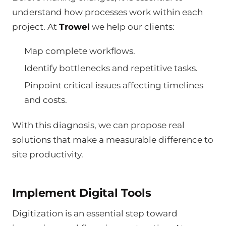
understand how processes work within each
project. At
Trowel
we help our clients:
Map complete workflows.
Identify bottlenecks and repetitive tasks.
Pinpoint critical issues affecting timelines
and costs.
With this diagnosis, we can propose real
solutions that make a measurable difference to
site productivity.
Implement Digital Tools
Digitization is an essential step toward