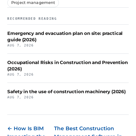
Project management
RECOMMENDED READING
Emergency and evacuation plan on site: practical
guide (2026)
AUG 7, 2026
Occupational Risks in Construction and Prevention
(2026)
AUG 7, 2026
Safety in the use of construction machinery (2026)
AUG 7, 2026
← How Is BIM
The Best Construction