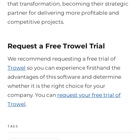
that transformation, becoming their strategic
partner for delivering more profitable and
competitive projects.
Request a Free Trowel Trial
We recommend requesting a free trial of
Trowel
so you can experience firsthand the
advantages of this software and determine
whether it is the right choice for your
company. You can
request your free trial of
Trowel
.
TAGS