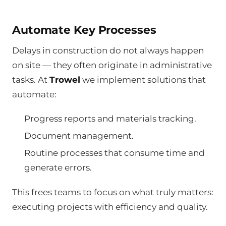
Automate Key Processes
Delays in construction do not always happen
on site — they often originate in administrative
tasks. At
Trowel
we implement solutions that
automate:
Progress reports and materials tracking.
Document management.
Routine processes that consume time and
generate errors.
This frees teams to focus on what truly matters:
executing projects with efficiency and quality.