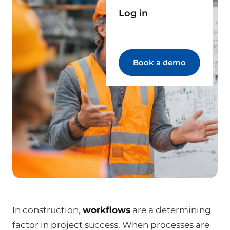
Log in
Book a demo
In construction,
workflows
are a determining
factor in project success. When processes are