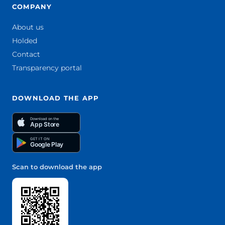
COMPANY
About us
Holded
Contact
Transparency portal
DOWNLOAD THE APP
Download on the
App Store
GET IT ON
Google Play
Scan to download the app