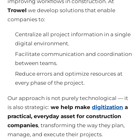
improving workflows in construction. At
Trowel
we develop solutions that enable
companies to:
Centralize all project information in a single
digital environment.
Facilitate communication and coordination
between teams.
Reduce errors and optimize resources at
every phase of the project.
Our approach is not purely technological — it
is also strategic:
we help make
digitization
a
practical, everyday asset for construction
companies
, transforming the way they plan,
manage, and execute their projects.