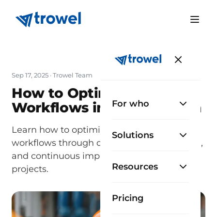
Sep 17, 2025
· Trowel Team
How to Optimize
For who
Workflows in Construction
Learn how to optimize construction
Solutions
workflows through digitization, automation,
and continuous improvement across your
Resources
projects.
Pricing