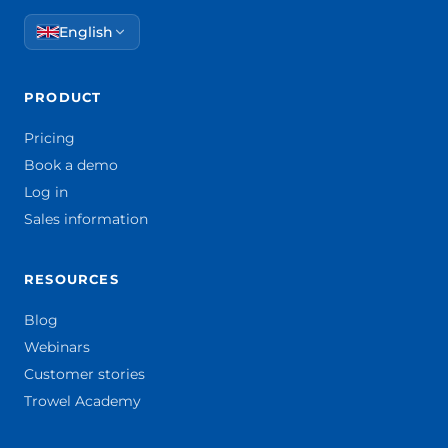
English
PRODUCT
Pricing
Book a demo
Log in
Sales information
RESOURCES
Blog
Webinars
Customer stories
Trowel Academy