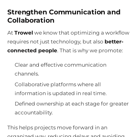
Strengthen Communication and
Collaboration
At
Trowel
we know that optimizing a workflow
requires not just technology, but also
better-
connected people
. That is why we promote:
Clear and effective communication
channels.
Collaborative platforms where all
information is updated in real time.
Defined ownership at each stage for greater
accountability.
This helps projects move forward in an
organized way, reducing delays and avoiding