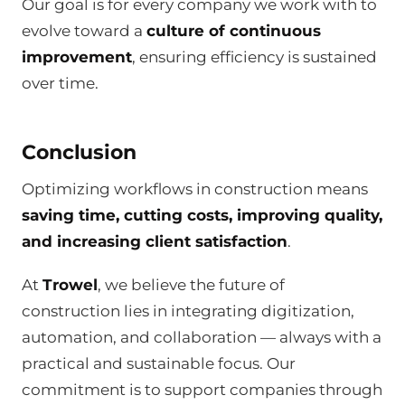
Our goal is for every company we work with to
evolve toward a
culture of continuous
improvement
, ensuring efficiency is sustained
over time.
Conclusion
Optimizing workflows in construction means
saving time, cutting costs, improving quality,
and increasing client satisfaction
.
At
Trowel
, we believe the future of
construction lies in integrating digitization,
automation, and collaboration — always with a
practical and sustainable focus. Our
commitment is to support companies through