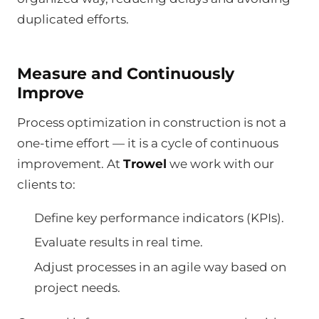
duplicated efforts.
Measure and Continuously
Improve
Process optimization in construction is not a
one-time effort — it is a cycle of continuous
improvement. At
Trowel
we work with our
clients to:
Define key performance indicators (KPIs).
Evaluate results in real time.
Adjust processes in an agile way based on
project needs.