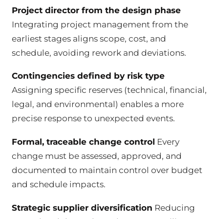
Project director from the design phase
Integrating project management from the
earliest stages aligns scope, cost, and
schedule, avoiding rework and deviations.
Contingencies defined by risk type
Assigning specific reserves (technical, financial,
legal, and environmental) enables a more
precise response to unexpected events.
Formal, traceable change control
Every
change must be assessed, approved, and
documented to maintain control over budget
and schedule impacts.
Strategic supplier diversification
Reducing