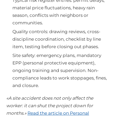
Typical risk register entries: permit delays,
material price fluctuations, heavy rain
season, conflicts with neighbors or
communities.
Quality controls: drawing reviews, cross-
discipline coordination, checklist by line
item, testing before closing out phases.
Site safety: emergency plans, mandatory
EPP (personal protective equipment),
ongoing training and supervision. Non-
compliance leads to work stoppages, fines,
and closure.
«A site accident does not only affect the
worker: it can shut the project down for
months.»
Read the article on Personal