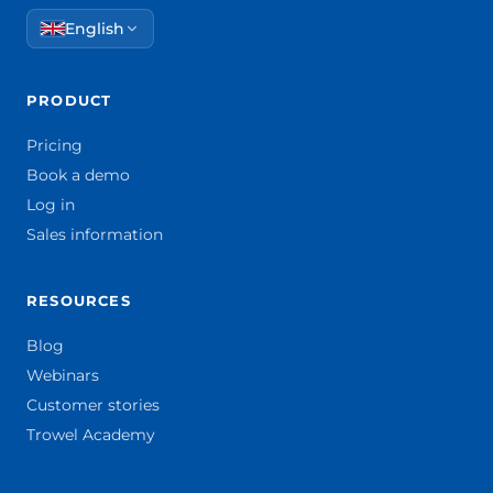
English
PRODUCT
Pricing
Book a demo
Log in
Sales information
RESOURCES
Blog
Webinars
Customer stories
Trowel Academy