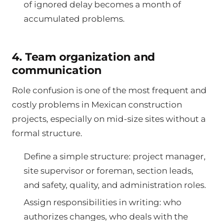
of ignored delay becomes a month of
accumulated problems.
4. Team organization and
communication
Role confusion is one of the most frequent and
costly problems in Mexican construction
projects, especially on mid-size sites without a
formal structure.
Define a simple structure: project manager,
site supervisor or foreman, section leads,
and safety, quality, and administration roles.
Assign responsibilities in writing: who
authorizes changes, who deals with the