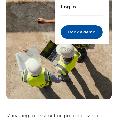
Log in
Book a demo
Managing a construction project in México