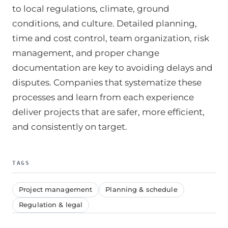
to local regulations, climate, ground
conditions, and culture. Detailed planning,
time and cost control, team organization, risk
management, and proper change
documentation are key to avoiding delays and
disputes. Companies that systematize these
processes and learn from each experience
deliver projects that are safer, more efficient,
and consistently on target.
TAGS
Project management
Planning & schedule
Regulation & legal