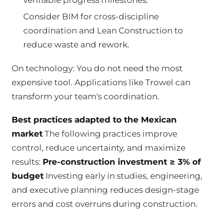
Consider BIM for cross-discipline
coordination and Lean Construction to
reduce waste and rework.
On technology: You do not need the most
expensive tool. Applications like Trowel can
transform your team's coordination.
Best practices adapted to the Mexican
market
The following practices improve
control, reduce uncertainty, and maximize
results:
Pre-construction investment ≥ 3% of
budget
Investing early in studies, engineering,
and executive planning reduces design-stage
errors and cost overruns during construction.