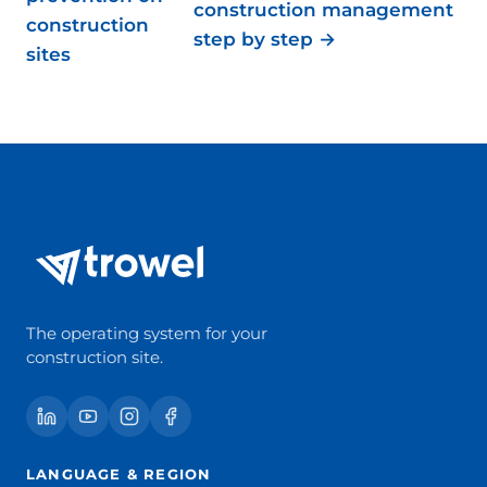
construction management
construction
step by step →
sites
The operating system for your
construction site.
LANGUAGE & REGION