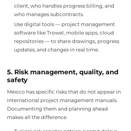
client, who handles progress billing, and
who manages subcontracts.
Use digital tools — project management
software like Trowel, mobile apps, cloud
repositories — to share drawings, progress
updates, and changes in real time.
5. Risk management, quality, and
safety
México has specific risks that do not appear in
international project management manuals.
Documenting them and planning ahead
makes all the difference.