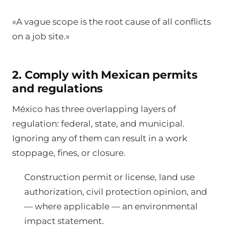
«A vague scope is the root cause of all conflicts
on a job site.»
2. Comply with Mexican permits
and regulations
México has three overlapping layers of
regulation: federal, state, and municipal.
Ignoring any of them can result in a work
stoppage, fines, or closure.
Construction permit or license, land use
authorization, civil protection opinion, and
— where applicable — an environmental
impact statement.