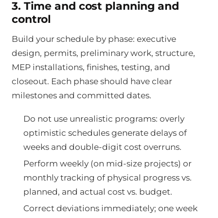
3. Time and cost planning and
control
Build your schedule by phase: executive
design, permits, preliminary work, structure,
MEP installations, finishes, testing, and
closeout. Each phase should have clear
milestones and committed dates.
Do not use unrealistic programs: overly
optimistic schedules generate delays of
weeks and double-digit cost overruns.
Perform weekly (on mid-size projects) or
monthly tracking of physical progress vs.
planned, and actual cost vs. budget.
Correct deviations immediately; one week