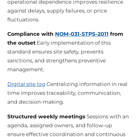
operational dependence improves resilience
against delays, supply failures, or price
fluctuations.
Compliance with
NOM-031-STPS-2011
from
the outset
Early implementation of this
standard ensures site safety, prevents
sanctions, and strengthens preventive
management.
Digital site log
Centralizing information in real
time improves traceability, communication,
and decision-making.
Structured weekly meetings
Sessions with an
agenda, assigned owners, and follow-up
ensure effective coordination and continuous