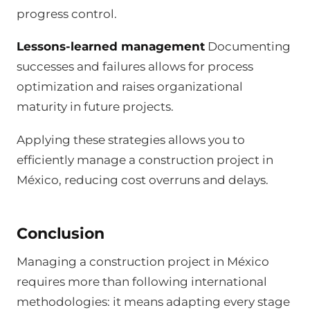
progress control.
Lessons-learned management
Documenting
successes and failures allows for process
optimization and raises organizational
maturity in future projects.
Applying these strategies allows you to
efficiently manage a construction project in
México, reducing cost overruns and delays.
Conclusion
Managing a construction project in México
requires more than following international
methodologies: it means adapting every stage