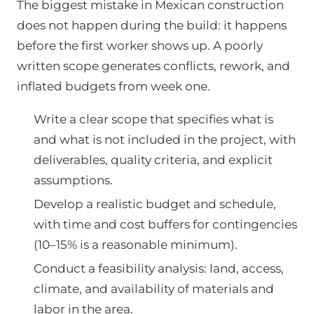
The biggest mistake in Mexican construction
does not happen during the build: it happens
before the first worker shows up. A poorly
written scope generates conflicts, rework, and
inflated budgets from week one.
Write a clear scope that specifies what is
and what is not included in the project, with
deliverables, quality criteria, and explicit
assumptions.
Develop a realistic budget and schedule,
with time and cost buffers for contingencies
(10–15% is a reasonable minimum).
Conduct a feasibility analysis: land, access,
climate, and availability of materials and
labor in the area.