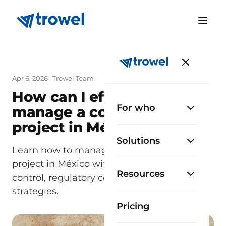
Apr 6, 2026
· Trowel Team
How can I efficiently
For who
manage a construction
project in México?
Solutions
Learn how to manage a construction
project in México with planning, cost
Resources
control, regulatory compliance, and proven
strategies.
Pricing