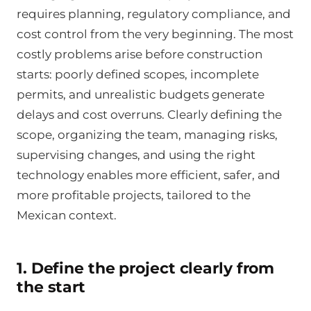
requires planning, regulatory compliance, and
cost control from the very beginning. The most
costly problems arise before construction
starts: poorly defined scopes, incomplete
permits, and unrealistic budgets generate
delays and cost overruns. Clearly defining the
scope, organizing the team, managing risks,
supervising changes, and using the right
technology enables more efficient, safer, and
more profitable projects, tailored to the
Mexican context.
1. Define the project clearly from
the start