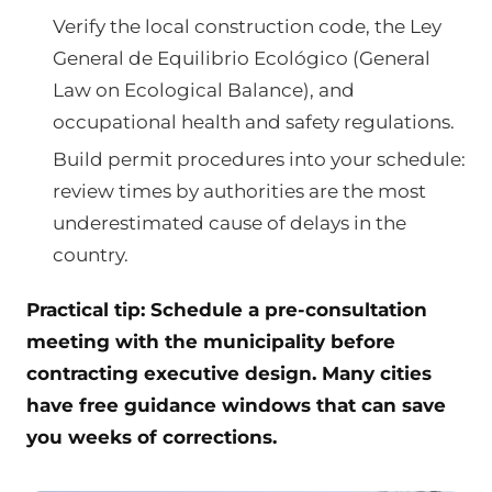
Verify the local construction code, the Ley
General de Equilibrio Ecológico (General
Law on Ecological Balance), and
occupational health and safety regulations.
Build permit procedures into your schedule:
review times by authorities are the most
underestimated cause of delays in the
country.
Practical tip: Schedule a pre-consultation
meeting with the municipality before
contracting executive design. Many cities
have free guidance windows that can save
you weeks of corrections.