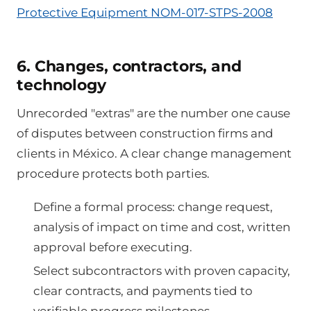
Protective Equipment NOM-017-STPS-2008
6. Changes, contractors, and
technology
Unrecorded "extras" are the number one cause
of disputes between construction firms and
clients in México. A clear change management
procedure protects both parties.
Define a formal process: change request,
analysis of impact on time and cost, written
approval before executing.
Select subcontractors with proven capacity,
clear contracts, and payments tied to
verifiable progress milestones.