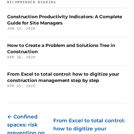
RECOMMENDED READING
Construction Productivity Indicators: A Complete
Guide for Site Managers
JUN 12, 2026
How to Create a Problem and Solutions Tree in
Construction
APR 16, 2026
From Excel to total control: how to digitize your
construction management step by step
APR 15, 2026
← Confined
From Excel to total control:
spaces: risk
how to digitize your
prevention on