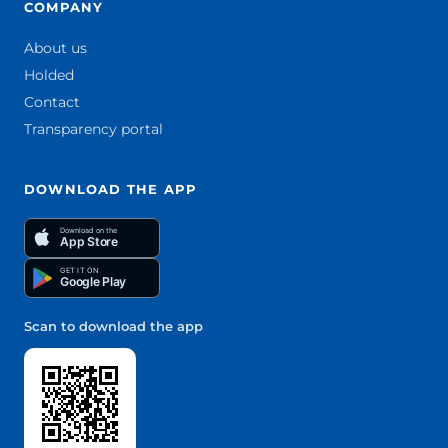
COMPANY
About us
Holded
Contact
Transparency portal
DOWNLOAD THE APP
Download on the
App Store
GET IT ON
Google Play
Scan to download the app