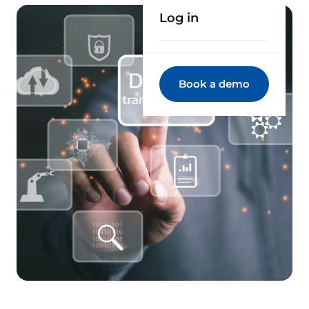
Log in
Book a demo