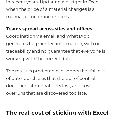
in recent years. Updating a budget in Excel
when the price of a material changes is a
manual, error-prone process.
Teams spread across sites and offices.
Coordination via email and WhatsApp
generates fragmented information, with no
traceability and no guarantee that everyone is
working with the correct data.
The result is predictable: budgets that fall out
of date, purchases that slip out of control,
documentation that gets lost, and cost
overruns that are discovered too late.
The real cost of sticking with Excel