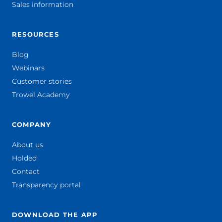
Sales information
RESOURCES
Blog
Webinars
Customer stories
Trowel Academy
COMPANY
About us
Holded
Contact
Transparency portal
DOWNLOAD THE APP