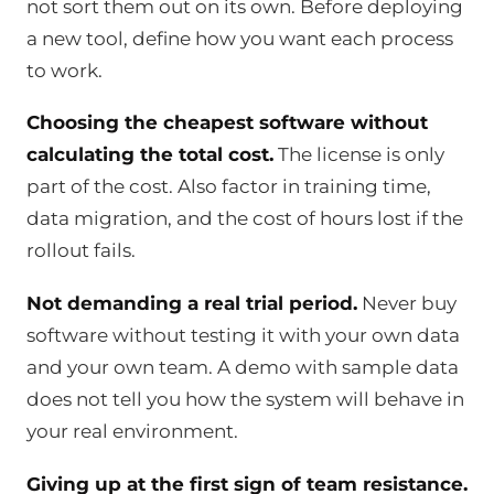
not sort them out on its own. Before deploying
a new tool, define how you want each process
to work.
Choosing the cheapest software without
calculating the total cost.
The license is only
part of the cost. Also factor in training time,
data migration, and the cost of hours lost if the
rollout fails.
Not demanding a real trial period.
Never buy
software without testing it with your own data
and your own team. A demo with sample data
does not tell you how the system will behave in
your real environment.
Giving up at the first sign of team resistance.