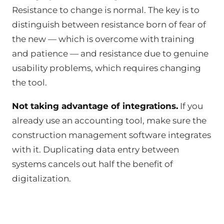
Resistance to change is normal. The key is to
distinguish between resistance born of fear of
the new — which is overcome with training
and patience — and resistance due to genuine
usability problems, which requires changing
the tool.
Not taking advantage of integrations.
If you
already use an accounting tool, make sure the
construction management software integrates
with it. Duplicating data entry between
systems cancels out half the benefit of
digitalization.