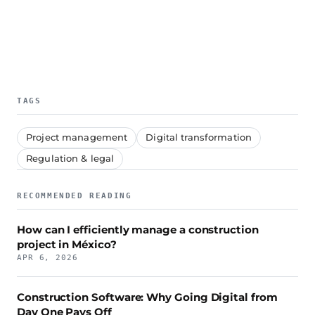
TAGS
Project management
Digital transformation
Regulation & legal
RECOMMENDED READING
How can I efficiently manage a construction
project in México?
APR 6, 2026
Construction Software: Why Going Digital from
Day One Pays Off