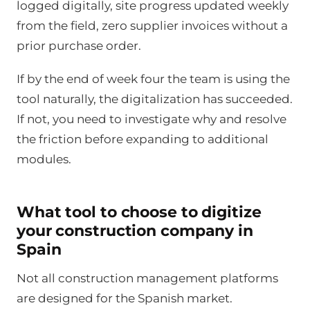
logged digitally, site progress updated weekly
from the field, zero supplier invoices without a
prior purchase order.
If by the end of week four the team is using the
tool naturally, the digitalization has succeeded.
If not, you need to investigate why and resolve
the friction before expanding to additional
modules.
What tool to choose to digitize
your construction company in
Spain
Not all construction management platforms
are designed for the Spanish market.