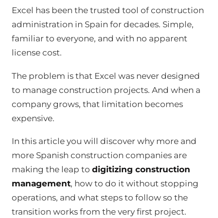
Excel has been the trusted tool of construction
administration in Spain for decades. Simple,
familiar to everyone, and with no apparent
license cost.
The problem is that Excel was never designed
to manage construction projects. And when a
company grows, that limitation becomes
expensive.
In this article you will discover why more and
more Spanish construction companies are
making the leap to
digitizing construction
management
, how to do it without stopping
operations, and what steps to follow so the
transition works from the very first project.