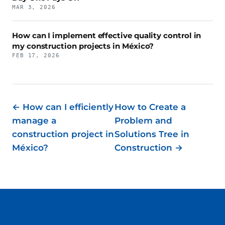
MAR 3, 2026
How can I implement effective quality control in
my construction projects in México?
FEB 17, 2026
← How can I efficiently
How to Create a
manage a
Problem and
construction project in
Solutions Tree in
México?
Construction →