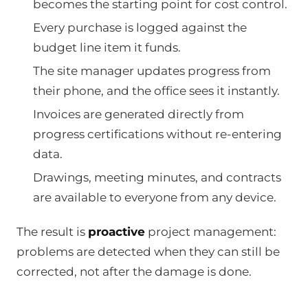
becomes the starting point for cost control.
Every purchase is logged against the
budget line item it funds.
The site manager updates progress from
their phone, and the office sees it instantly.
Invoices are generated directly from
progress certifications without re-entering
data.
Drawings, meeting minutes, and contracts
are available to everyone from any device.
The result is
proactive
project management:
problems are detected when they can still be
corrected, not after the damage is done.