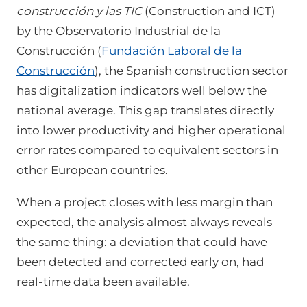
construcción y las TIC
(Construction and ICT)
by the Observatorio Industrial de la
Construcción (
Fundación Laboral de la
Construcción
), the Spanish construction sector
has digitalization indicators well below the
national average. This gap translates directly
into lower productivity and higher operational
error rates compared to equivalent sectors in
other European countries.
When a project closes with less margin than
expected, the analysis almost always reveals
the same thing: a deviation that could have
been detected and corrected early on, had
real-time data been available.