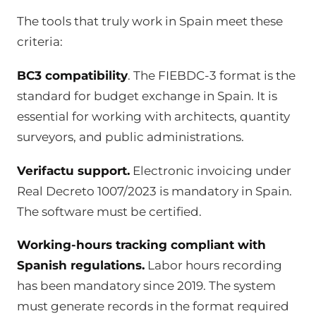
The tools that truly work in Spain meet these
criteria:
BC3 compatibility
. The FIEBDC-3 format is the
standard for budget exchange in Spain. It is
essential for working with architects, quantity
surveyors, and public administrations.
Verifactu support.
Electronic invoicing under
Real Decreto 1007/2023 is mandatory in Spain.
The software must be certified.
Working-hours tracking compliant with
Spanish regulations.
Labor hours recording
has been mandatory since 2019. The system
must generate records in the format required