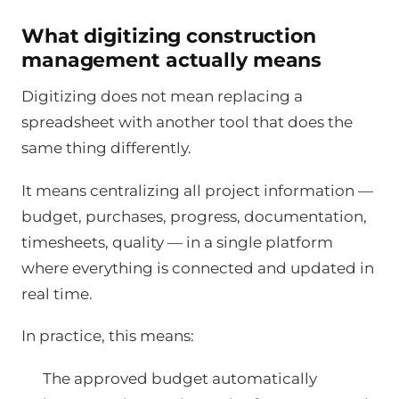
What digitizing construction
management actually means
Digitizing does not mean replacing a
spreadsheet with another tool that does the
same thing differently.
It means centralizing all project information —
budget, purchases, progress, documentation,
timesheets, quality — in a single platform
where everything is connected and updated in
real time.
In practice, this means:
The approved budget automatically