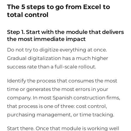
The 5 steps to go from Excel to
total control
Step 1. Start with the module that delivers
the most immediate impact
Do not try to digitize everything at once.
Gradual digitalization has a much higher
success rate than a full-scale rollout.
Identify the process that consumes the most
time or generates the most errors in your
company. In most Spanish construction firms,
that process is one of three: cost control,
purchasing management, or time tracking.
Start there. Once that module is working well