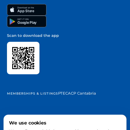
Download on the
App Store
GET IT ON
Google Play
Scan to download the app
PTEC
ACP Cantabria
MEMBERSHIPS & LISTINGS
We use cookies
@2026 Trowelapp