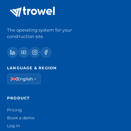
The operating system for your
construction site.
LANGUAGE & REGION
English
PRODUCT
Pricing
Book a demo
Log in