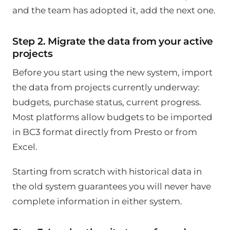
and the team has adopted it, add the next one.
Step 2. Migrate the data from your active
projects
Before you start using the new system, import
the data from projects currently underway:
budgets, purchase status, current progress.
Most platforms allow budgets to be imported
in BC3 format directly from Presto or from
Excel.
Starting from scratch with historical data in
the old system guarantees you will never have
complete information in either system.