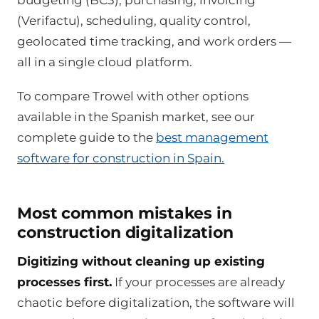
budgeting (BC3), purchasing, invoicing
(Verifactu), scheduling, quality control,
geolocated time tracking, and work orders —
all in a single cloud platform.
To compare Trowel with other options
available in the Spanish market, see our
complete guide to the
best management
software for construction in Spain.
Most common mistakes in
construction digitalization
Digitizing without cleaning up existing
processes first.
If your processes are already
chaotic before digitalization, the software will