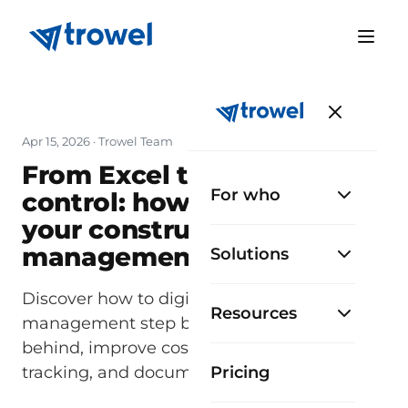
Apr 15, 2026
· Trowel Team
From Excel to total
For who
control: how to digitize
your construction
management step by step
Solutions
Discover how to digitize construction
Resources
management step by step: leave Excel
behind, improve cost control, progress
tracking, and documentation.
Pricing