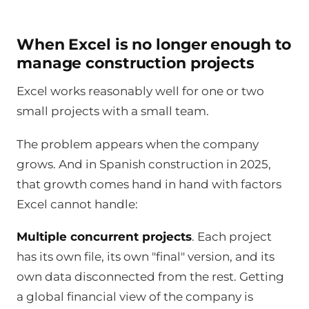
When Excel is no longer enough to
manage construction projects
Excel works reasonably well for one or two
small projects with a small team.
The problem appears when the company
grows. And in Spanish construction in 2025,
that growth comes hand in hand with factors
Excel cannot handle:
Multiple concurrent projects
. Each project
has its own file, its own "final" version, and its
own data disconnected from the rest. Getting
a global financial view of the company is