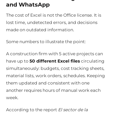
and WhatsApp
The cost of Excel is not the Office license. It is
lost time, undetected errors, and decisions
made on outdated information.
Some numbers to illustrate the point:
A construction firm with 5 active projects can
have up to
50 different Excel files
circulating
simultaneously: budgets, cost tracking sheets,
material lists, work orders, schedules. Keeping
them updated and consistent with one
another requires hours of manual work each
week.
According to the report
El sector de la