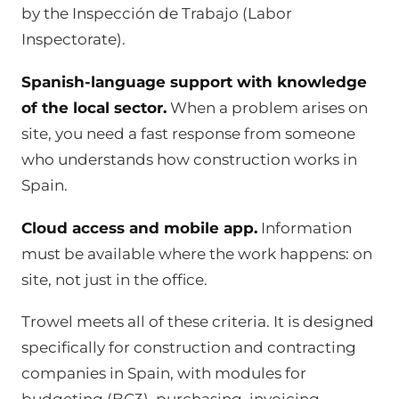
by the Inspección de Trabajo (Labor
Inspectorate).
Spanish-language support with knowledge
of the local sector.
When a problem arises on
site, you need a fast response from someone
who understands how construction works in
Spain.
Cloud access and mobile app.
Information
must be available where the work happens: on
site, not just in the office.
Trowel meets all of these criteria. It is designed
specifically for construction and contracting
companies in Spain, with modules for