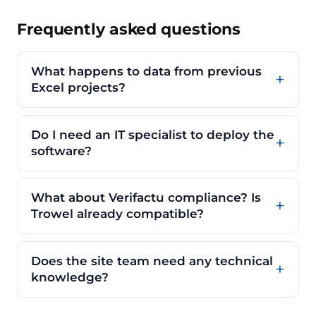
Frequently asked questions
What happens to data from previous
Excel projects?
Do I need an IT specialist to deploy the
software?
What about Verifactu compliance? Is
Trowel already compatible?
Does the site team need any technical
knowledge?