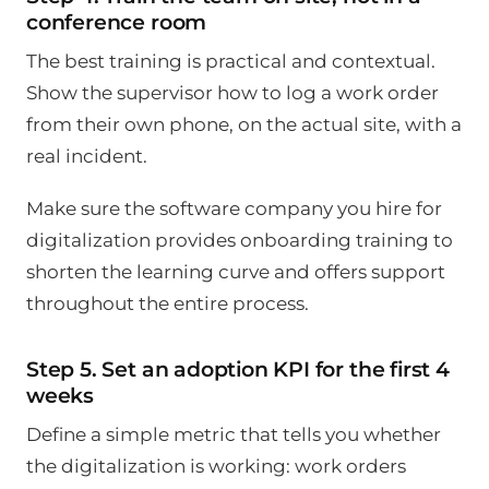
conference room
The best training is practical and contextual.
Show the supervisor how to log a work order
from their own phone, on the actual site, with a
real incident.
Make sure the software company you hire for
digitalization provides onboarding training to
shorten the learning curve and offers support
throughout the entire process.
Step 5. Set an adoption KPI for the first 4
weeks
Define a simple metric that tells you whether
the digitalization is working: work orders