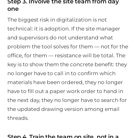
Step 3. Involve the site team from day
one
The biggest risk in digitalization is not
technical: it is adoption. If the site manager
and supervisors do not understand what
problem the tool solves for them — not for the
office, for them — resistance will be total. The
key is to show them the concrete benefit: they
no longer have to call in to confirm which
materials have been ordered, they no longer
have to fill out a paper work order to hand in
the next day, they no longer have to search for
the updated drawing version among email
threads.
Step 4. Train the team on site, not in a