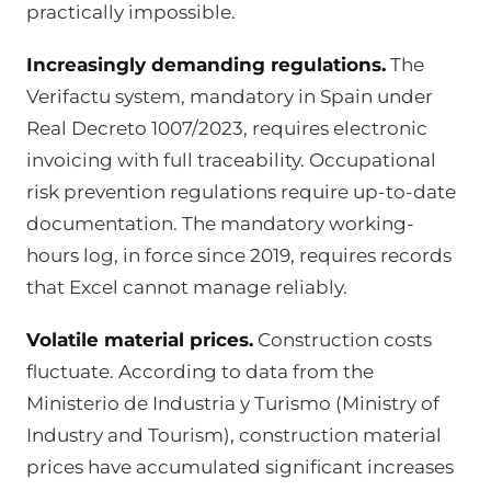
practically impossible.
Increasingly demanding regulations.
The
Verifactu system, mandatory in Spain under
Real Decreto 1007/2023, requires electronic
invoicing with full traceability. Occupational
risk prevention regulations require up-to-date
documentation. The mandatory working-
hours log, in force since 2019, requires records
that Excel cannot manage reliably.
Volatile material prices.
Construction costs
fluctuate. According to data from the
Ministerio de Industria y Turismo (Ministry of
Industry and Tourism), construction material
prices have accumulated significant increases