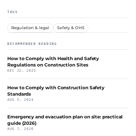
TAGS
Regulation & legal
Safety & OHS
RECOMMENDED READING
How to Comply with Health and Safety
Regulations on Construction Sites
DEC 22, 2025
How to Comply with Construction Safety
Standards
AUG 5, 2024
Emergency and evacuation plan on site: practical
guide (2026)
AUG 7, 2026