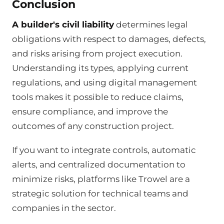
Conclusion
A builder's civil liability
determines legal
obligations with respect to damages, defects,
and risks arising from project execution.
Understanding its types, applying current
regulations, and using digital management
tools makes it possible to reduce claims,
ensure compliance, and improve the
outcomes of any construction project.
If you want to integrate controls, automatic
alerts, and centralized documentation to
minimize risks, platforms like Trowel are a
strategic solution for technical teams and
companies in the sector.