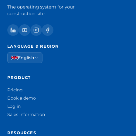
The operating system for your
construction site.
LANGUAGE & REGION
English
PRODUCT
Pricing
Book a demo
Log in
Sales information
RESOURCES