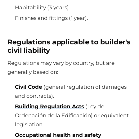
Habitability (3 years).
Finishes and fittings (1 year).
Regulations applicable to builder's
civil liability
Regulations may vary by country, but are
generally based on:
Civil Code
(general regulation of damages
and contracts).
Building Regulation Acts
(Ley de
Ordenación de la Edificación) or equivalent
legislation.
Occupational health and safety