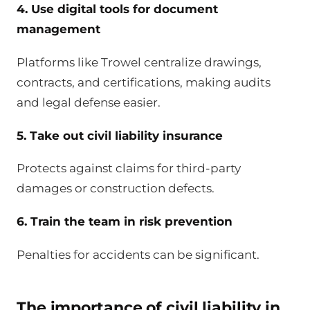
4. Use digital tools for document
management
Platforms like Trowel centralize drawings,
contracts, and certifications, making audits
and legal defense easier.
5. Take out civil liability insurance
Protects against claims for third-party
damages or construction defects.
6. Train the team in risk prevention
Penalties for accidents can be significant.
The importance of civil liability in