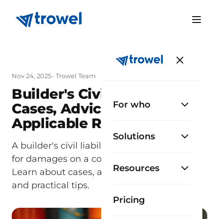
Nov 24, 2025
· Trowel Team
Builder's Civil Liability:
For who
Cases, Advice, and
Applicable Regulations
Solutions
A builder's civil liability requires answering
for damages on a construction project.
Resources
Learn about cases, applicable regulations,
and practical tips.
Pricing