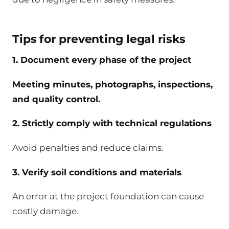
Tips for preventing legal risks
1. Document every phase of the project
Meeting minutes, photographs, inspections,
and quality control.
2. Strictly comply with technical regulations
Avoid penalties and reduce claims.
3. Verify soil conditions and materials
An error at the project foundation can cause
costly damage.