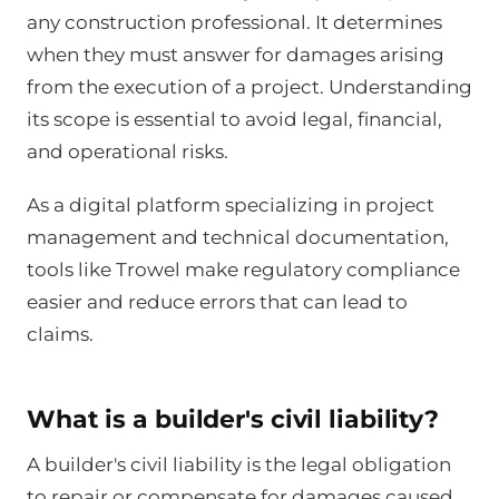
any construction professional. It determines
when they must answer for damages arising
from the execution of a project. Understanding
its scope is essential to avoid legal, financial,
and operational risks.
As a digital platform specializing in project
management and technical documentation,
tools like Trowel make regulatory compliance
easier and reduce errors that can lead to
claims.
What is a builder's civil liability?
A builder's civil liability is the legal obligation
to repair or compensate for damages caused