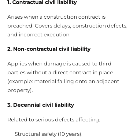
1. Contractual civil liability
Arises when a construction contract is
breached. Covers delays, construction defects,
and incorrect execution.
2. Non-contractual civil liability
Applies when damage is caused to third
parties without a direct contract in place
(example: material falling onto an adjacent
property).
3. Decennial civil liability
Related to serious defects affecting:
Structural safety (10 years).