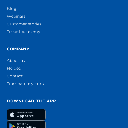
Blog
Webinars
Customer stories
Trowel Academy
COMPANY
About us
Holded
Contact
Transparency portal
DOWNLOAD THE APP
Download on the
App Store
GET IT ON
Google Play