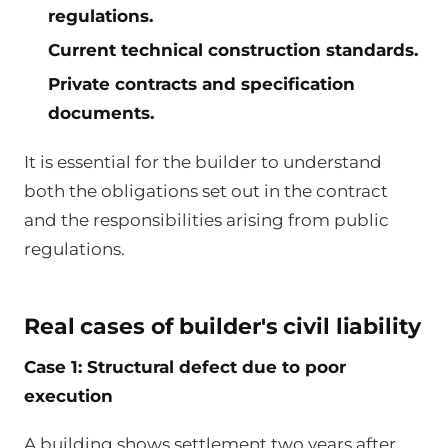
regulations.
Current technical construction standards.
Private contracts and specification
documents.
It is essential for the builder to understand
both the obligations set out in the contract
and the responsibilities arising from public
regulations.
Real cases of builder's civil liability
Case 1: Structural defect due to poor
execution
A building shows settlement two years after