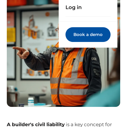
Log in
Book a demo
A builder's civil liability
is a key concept for