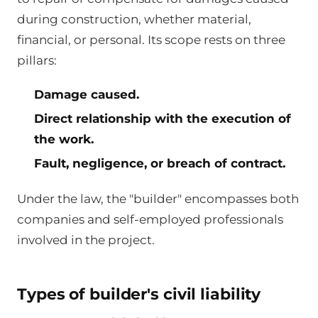
during construction, whether material,
financial, or personal. Its scope rests on three
pillars:
Damage caused.
Direct relationship with the execution of
the work.
Fault, negligence, or breach of contract.
Under the law, the "builder" encompasses both
companies and self-employed professionals
involved in the project.
Types of builder's civil liability