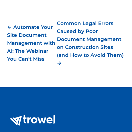
Common Legal Errors
← Automate Your
Caused by Poor
Site Document
Document Management
Management with
on Construction Sites
AI: The Webinar
(and How to Avoid Them)
You Can't Miss
→