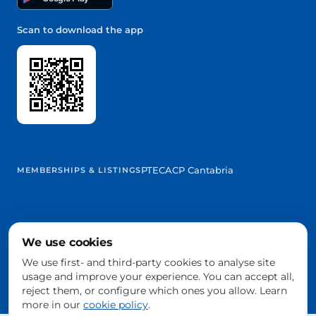
Scan to download the app
PTEC
ACP Cantabria
MEMBERSHIPS & LISTINGS
We use cookies
@2026 Trowelapp
Legal notice
Terms & conditions
Privacy
Cookies
DPA
We use first- and third-party cookies to analyse site
Cookie settings
usage and improve your experience. You can accept all,
Built with ❤️ from Cantabria, Spain
reject them, or configure which ones you allow. Learn
more in our
cookie policy
.