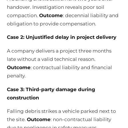
handover. Investigation reveals poor soil
compaction.
Outcome
: decennial liability and
obligation to provide compensation.
Case 2: Unjustified delay in project delivery
A company delivers a project three months
late without a valid technical reason.
Outcome
: contractual liability and financial
penalty.
Case 3: Third-party damage during
construction
Falling debris strikes a vehicle parked next to
the site.
Outcome
: non-contractual liability
due to negligence in safety measures.