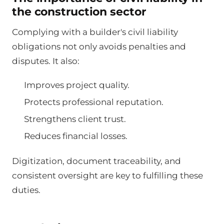
the construction sector
Complying with a builder's civil liability
obligations not only avoids penalties and
disputes. It also:
Improves project quality.
Protects professional reputation.
Strengthens client trust.
Reduces financial losses.
Digitization, document traceability, and
consistent oversight are key to fulfilling these
duties.